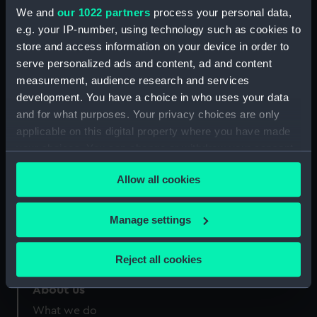
Credit:
National Maritime Museum,
We and
our 1022 partners
process your personal data,
Greenwich, London
e.g. your IP-number, using technology such as cookies to
store and access information on your device in order to
Measurements:
Overall: 5 mm x 48 mm
serve personalized ads and content, ad and content
measurement, audience research and services
development. You have a choice in who uses your data
and for what purposes. Your privacy choices are only
applicable on this digital property where you have made
your choices. You can change or withdraw your consent
Our sites
any time from the Cookie Declaration or by clicking on
Cutty Sark
Allow all cookies
the Privacy trigger icon.
National Maritime Museum
Queen's House
If you allow, we would also like to:
Manage settings
Royal Observatory
Collect information about your geographical
location which can be accurate to within several
Reject all cookies
meters
Identify your device by actively scanning it for
About us
specific characteristics (fingerprinting)
What we do