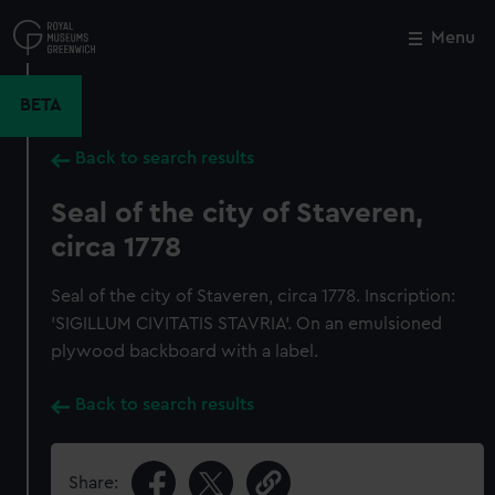
Skip
to
Menu
Close
M
main
content
BETA
Back to search results
Seal of the city of Staveren,
circa 1778
Seal of the city of Staveren, circa 1778. Inscription:
'SIGILLUM CIVITATIS STAVRIA'. On an emulsioned
plywood backboard with a label.
Back to search results
Share: