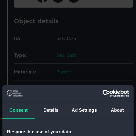
Object details
ID:
SEC0473
Type:
Seal cast
Materials:
Plaster
Display location:
Not on display
Places:
Staveren
Consent
Details
Ad Settings
About
Date made:
ca.1778; medieval
Responsible use of your data