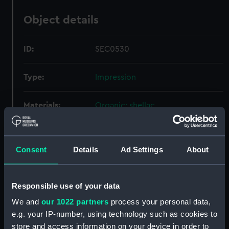
Object details
ID:
SEC0530
Type:
Impression
Materials:
Organic: shellac
Display location:
Not on display
Consent
Details
Ad Settings
About
Credit:
National Maritime Museum,
Greenwich, London
Responsible use of your data
Measurements:
Overall: 3 mm x 50 mm x 45 mm
We and
our 1022 partners
process your personal data,
e.g. your IP-number, using technology such as cookies to
store and access information on your device in order to