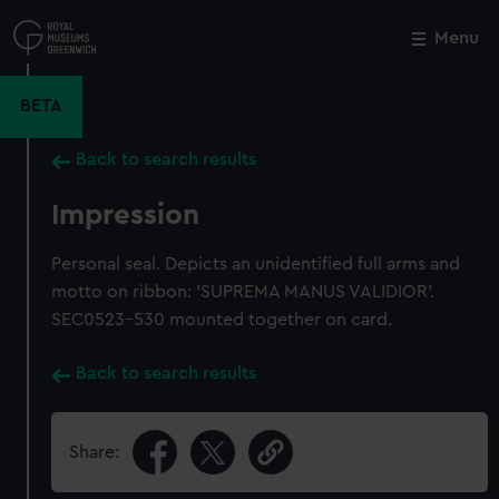
Skip
to
Menu
Close
M
main
content
BETA
Back to search results
Impression
Personal seal. Depicts an unidentified full arms and
motto on ribbon: 'SUPREMA MANUS VALIDIOR'.
SEC0523-530 mounted together on card.
Back to search results
Share: