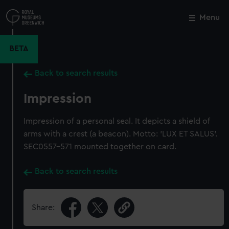
Skip
to
Menu
Close
M
main
content
BETA
Back to search results
Impression
Impression of a personal seal. It depicts a shield of
arms with a crest (a beacon). Motto: 'LUX ET SALUS'.
SEC0557-571 mounted together on card.
Back to search results
Share: