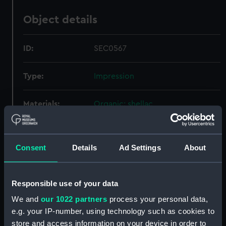
Object details
ID:
SEC0567
Type:
Impression
Materials:
Organic: shellac
Display location:
Not on display
Consent
Details
Ad Settings
About
Credit:
National Maritime Museum,
Greenwich, London
Responsible use of your data
Measurements:
Overall: 3 mm x 34 mm x 32 mm
We and
our 1022 partners
process your personal data,
e.g. your IP-number, using technology such as cookies to
store and access information on your device in order to