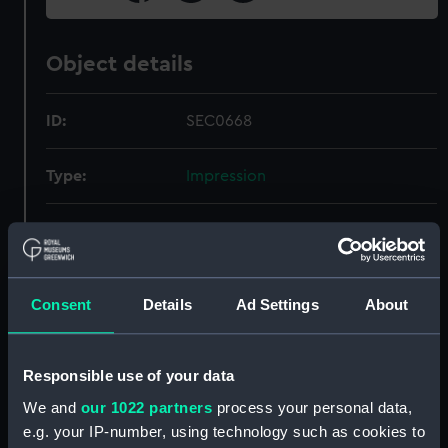
Object details
ID:
SEC0668
Type:
Impression
Materials:
Organic: shellac
Display location:
Not on display
Consent
Details
Ad Settings
About
Credit:
National Maritime Museum,
Greenwich, London
Responsible use of your data
We and
our 1022 partners
process your personal data,
Measurements:
Overall: 3 mm x 32 mm x 30 mm
e.g. your IP-number, using technology such as cookies to