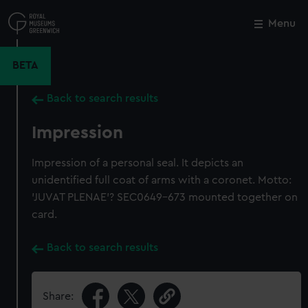
Skip
to
Menu
Close
M
main
content
BETA
Back to search results
Impression
Impression of a personal seal. It depicts an
unidentified full coat of arms with a coronet. Motto:
'JUVAT PLENAE'? SEC0649-673 mounted together on
card.
Back to search results
Share: