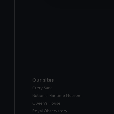
party sources. You can choos
Our sites
Cutty Sark
National Maritime Museum
Queen's House
Royal Observatory