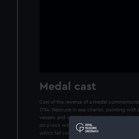
Medal cast
Cast of the reverse of a medal commemoratin
1794. Neptune in sea-chariot, pointing with h
vessels and with his left presenting a triden
on a rock with a Union Shield. At her side a
which fall coins. A winged victory hovers o