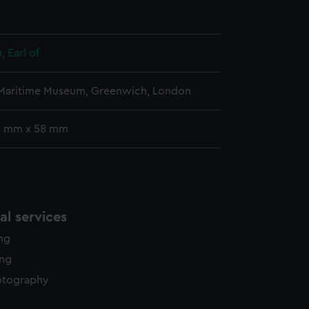
4
y time.
 Earl of
 Maritime Museum, Greenwich, London
 9 mm x 58 mm
l services
ing
ing
otography