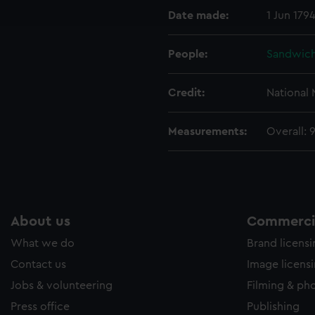
Date made:
1 Jun 179
e to allow all cookies, change your preferences or opt-out at an
People:
Sandwich,
Credit:
National
Measurements:
Overall:
About us
Commercia
What we do
Brand licens
Contact us
Image licens
Jobs & volunteering
Filming & ph
Press office
Publishing