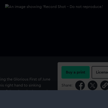
Buy a print
Licens
g the Glorious First of June
is right hand to sinking
Share:
t to Britannia, who is seated
 lion and cornucopiae from
For more information abou
ver the obelisk, on which she
please contact
RMG Imag