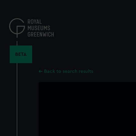
Skip
to
main
content
BETA
Back to search results