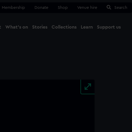
Membership
Donate
Shop
Venue hire
Search
t
What's on
Stories
Collections
Learn
Support us
Ma
Close