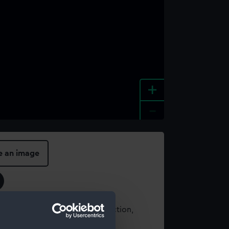
+
-
e an image
t using images from our Collection,
es
.