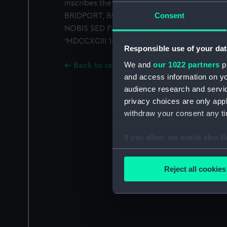
inscribes the names of the flag-officers p
Consent
BRIDPORT, BOWYER, CALDWELL, GARDNER, 
NOBIS SED PATRIAE' (not to us, but to our c
'MDCCXCIII 1st JUNE'. Unmounted.
Responsible use of your dat
We and
our 1022 partners
pr
Back to search results
and access information on yo
audience research and servi
privacy choices are only app
withdraw your consent any tim
If you allow, we would also lik
Collect information a
Identify your device by
Reject all cookies
Find out more about how your
We use necessary cookies to
We’d like to use additional 
improve it. We may also use c