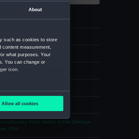
About
y such as cookies to store
nd content measurement,
st
for what purposes. Your
es. You can change or
ger icon.
splay
several meters
Allow all cookies
 W
;
W. Barnett
ails section
.
volutionary Wars: Battle of the Glorious
une, 1794
e is used, and to help us
edded content from third-