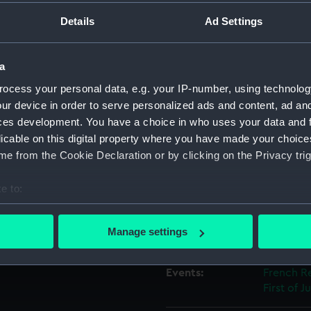
resent: 'HOWE, GRAVES,
Details
Ad Settings
PASLEY'. Legend: 'NON
ountry). Exergue:
Object details
a
ID:
SEC0711
ocess your personal data, e.g. your IP-number, using technolog
ur device in order to serve personalized ads and content, ad a
Type:
Medal ca
ces development. You have a choice in who uses your data and 
licable on this digital property where you have made your choic
e from the Cookie Declaration or by clicking on the Privacy trig
Materials:
Plaster
e to:
Display location:
Not on di
bout your geographical location which can be accurate to within 
 actively scanning it for specific characteristics (fingerprinting)
Manage settings
Creator:
Barnett,
 personal data is processed and set your preferences in the
det
Events:
French Re
 make our websites work correctly for you.
First of J
cookies to remember your preferences, understand how our websit
ookies to tailor our marketing to your interests and deliver emb