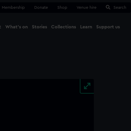
Membership
Donate
Shop
Venue hire
Search
t
What's on
Stories
Collections
Learn
Support us
Ma
Close