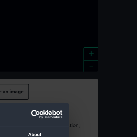
+
-
e an image
t using images from our Collection,
es
.
About