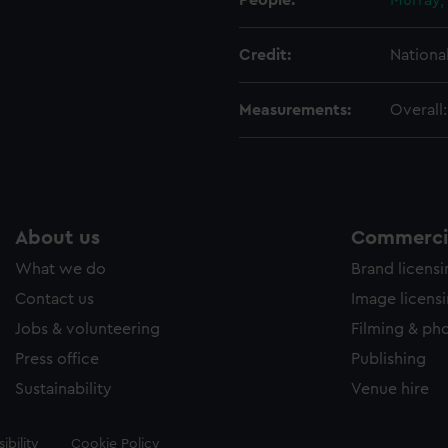
People:
Murray,
Credit:
Nationa
Measurements:
Overall
About us
Commercia
What we do
Brand licens
Contact us
Image licens
Jobs & volunteering
Filming & ph
Press office
Publishing
Sustainability
Venue hire
ibility
Cookie Policy