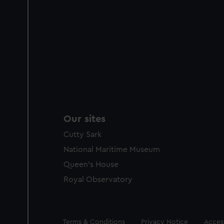
Our sites
Cutty Sark
National Maritime Museum
Queen's House
Royal Observatory
Legal
Terms & Conditions
Privacy Notice
Access