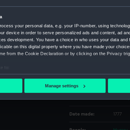
Object details
a
ocess your personal data, e.g. your IP-number, using technolog
ur device in order to serve personalized ads and content, ad a
ID:
SEC073
ces development. You have a choice in who uses your data and 
licable on this digital property where you have made your choic
Type:
Medal c
e from the Cookie Declaration or by clicking on the Privacy trig
Materials:
Metal
e to:
bout your geographical location which can be accurate to within 
Display location:
Not on 
 actively scanning it for specific characteristics (fingerprinting)
Manage settings
 personal data is processed and set your preferences in the
det
Creator:
Gosset,
 make our websites work correctly for you.
cookies to remember your preferences, understand how our websit
Date made:
1777
ookies to tailor our marketing to your interests and deliver emb
e to allow all cookies, change your preferences or opt-out at an