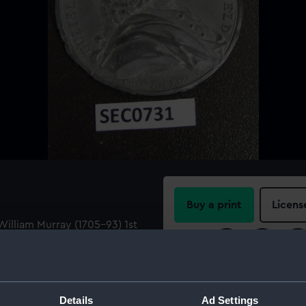
Buy a print
Licens
illiam Murray (1705-93) 1st
lliam Murray in full
Share:
URRAY . COM : DE .
For more information abou
please contact
RMG Imag
Details
Ad Settings