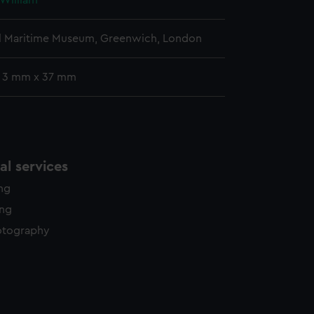
 William
l Maritime Museum, Greenwich, London
: 3 mm x 37 mm
l services
ing
ing
otography