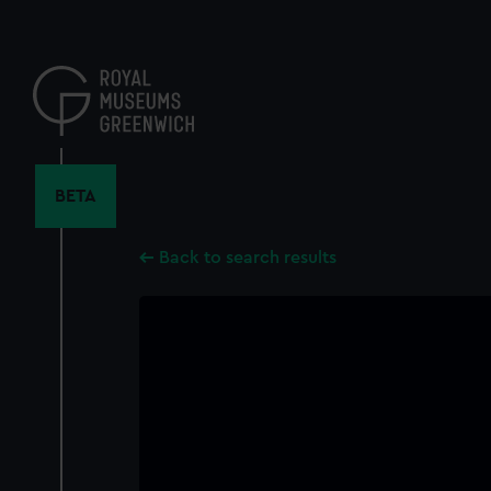
Skip
to
main
content
BETA
Back to search results