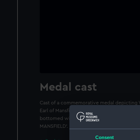
Medal cast
Cast of a commemorative medal depicting W
Earl of Mansfield. Obverse: Draped bust of Wi
bottomed wig, right. Legend: 'GUILIELM : M
MANSFIELD'.
Consent