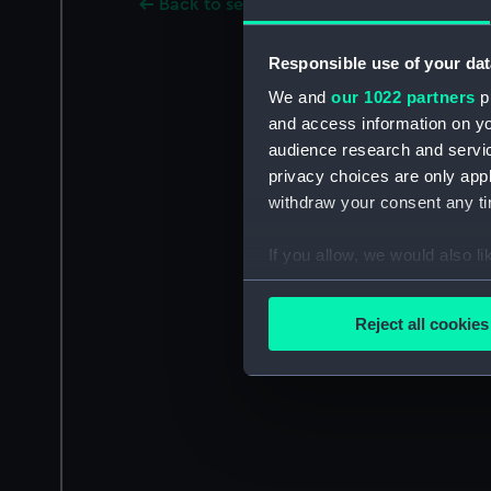
Back to search results
Responsible use of your dat
We and
our 1022 partners
pr
and access information on yo
audience research and servi
privacy choices are only app
withdraw your consent any tim
If you allow, we would also lik
Collect information a
Identify your device by
Reject all cookies
Find out more about how your
We use necessary cookies to
We’d like to use additional 
improve it. We may also use c
party sources. You can choos