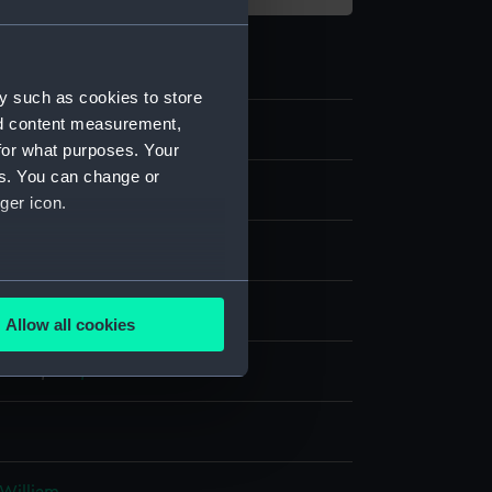
y such as cookies to store
nd content measurement,
1
for what purposes. Your
es. You can change or
ast
ger icon.
several meters
display
Allow all cookies
ails section
.
 Isaac
;
Kirk, J.
e is used, and to help us
edded content from third-
y time.