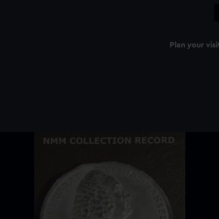
Plan your visi