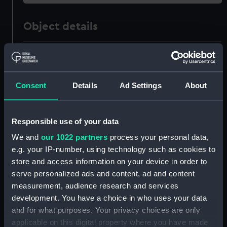
Object details
ID:
SEC0756
Type:
Medal cast
Consent
Details
Ad Settings
About
Materials:
Metal
Responsible use of your data
We and
our 1022 partners
process your personal data,
Display location:
Not on display
e.g. your IP-number, using technology such as cookies to
store and access information on your device in order to
Creator:
Gosset, Isaac
;
Kirk, J.
serve personalized ads and content, ad and content
measurement, audience research and services
Date made:
1776
development. You have a choice in who uses your data
and for what purposes. Your privacy choices are only
applicable on this digital property where you have made
People:
2nd Bathurst, Henry Bathurst,
;
2nd