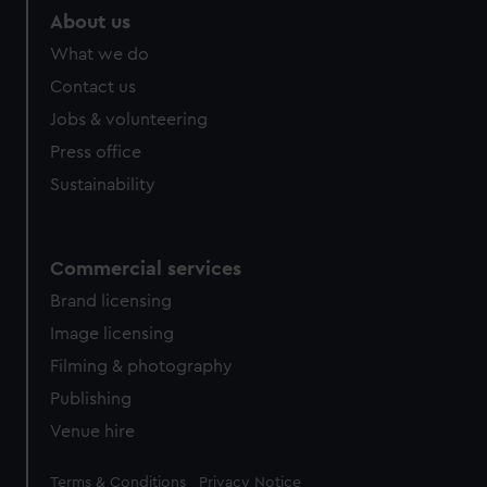
marketing to your interests and deliver embedded content
About us
from third-party sources. You can choose to allow all
What we do
cookies, change your preferences or opt-out at any time.
Contact us
Jobs & volunteering
Press office
Sustainability
Commercial services
Brand licensing
Image licensing
Filming & photography
Publishing
Venue hire
Legal
Terms & Conditions
Privacy Notice