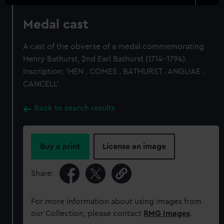
Medal cast
A cast of the obverse of a medal commemorating
Henry Bathurst, 2nd Earl Bathurst (1714-1794).
Inscription: 'HEN . COMES . BATHURST . ANGLIAE .
CANCELL'
Back to search results
Buy a print
License an image
Share:
For more information about using images from
our Collection, please contact
RMG Images
.