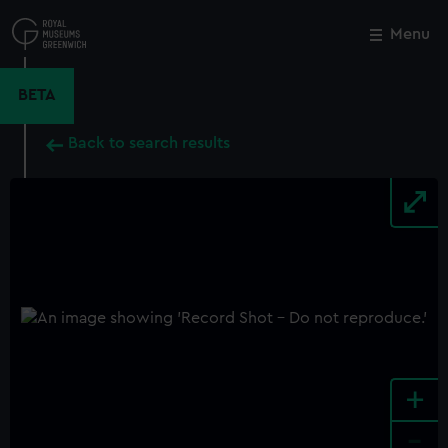
Skip
to
Menu
Close
M
main
content
BETA
Back to search results
+
-