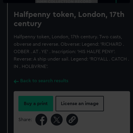
Halfpenny token, London, 17th
century
Halfpenny token, London, 17th century. Two casts,
obverse and reverse. Obverse: Legend: 'RICHARD .
ODBER . AT . YE' . Inscription: 'HIS HALFE PENY'.
Reverse: A ship under sail. Legend: 'ROYALL . CATCH .
IN . HOLBVRNE'.
Back to search results
Buy a print
License an image
Share: