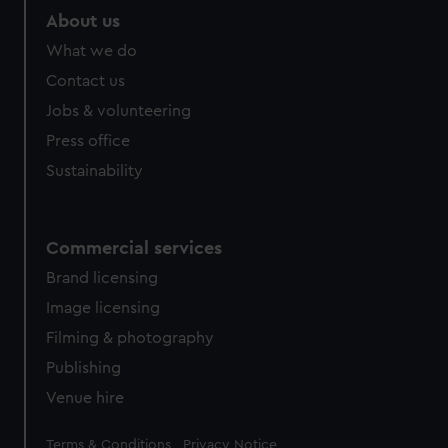
marketing to your interests and deliver embedded content
About us
from third-party sources. You can choose to allow all
What we do
cookies, change your preferences or opt-out at any time.
Contact us
Jobs & volunteering
Press office
Sustainability
Commercial services
Brand licensing
Image licensing
Filming & photography
Publishing
Venue hire
Legal
Terms & Conditions
Privacy Notice