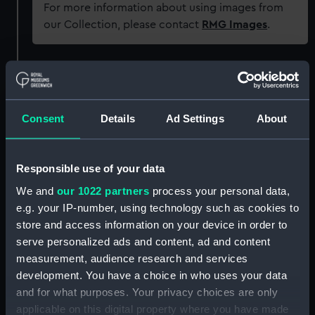
For more information about using images from
our Collection, please contact
RMG Images
.
Object details
ID:
SEC0875
Consent
Details
Ad Settings
About
Type:
Token cast
Responsible use of your data
We and
our 1022 partners
process your personal data,
Materials:
Plaster
e.g. your IP-number, using technology such as cookies to
store and access information on your device in order to
Display location:
Not on display
serve personalized ads and content, ad and content
measurement, audience research and services
Date made:
17C
development. You have a choice in who uses your data
and for what purposes. Your privacy choices are only
applicable on this digital property where you have made
People:
Odber, Richard