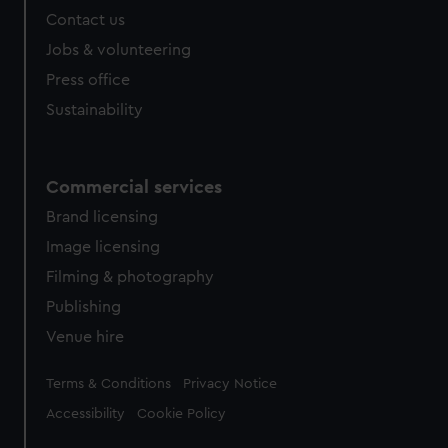
from third-party sources. You can choose to allow all
Contact us
cookies, change your preferences or opt-out at any time.
Jobs & volunteering
Press office
Sustainability
Commercial services
Brand licensing
Image licensing
Filming & photography
Publishing
Venue hire
Legal
Terms & Conditions
Privacy Notice
Accessibility
Cookie Policy