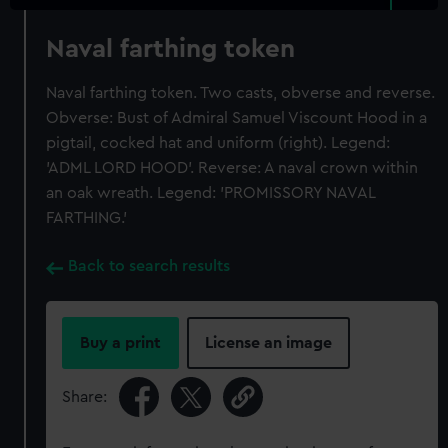
Naval farthing token
Naval farthing token. Two casts, obverse and reverse.
Obverse: Bust of Admiral Samuel Viscount Hood in a
pigtail, cocked hat and uniform (right). Legend:
'ADML LORD HOOD'. Reverse: A naval crown within
an oak wreath. Legend: 'PROMISSORY NAVAL
FARTHING.'
Back to search results
Buy a print
License an image
Share: