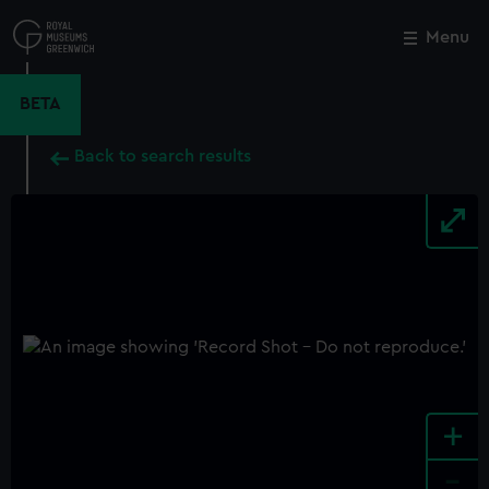
Skip
to
Menu
Close
M
main
content
BETA
Back to search results
+
-