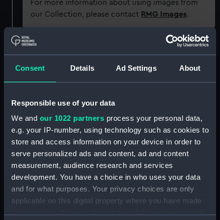
For more information about using images from
our Collection, please contact
RMG Images
.
Object details
Consent
Details
Ad Settings
About
ID:
SEC0883
Responsible use of your data
Type:
Token cast
We and
our 1022 partners
process your personal data,
e.g. your IP-number, using technology such as cookies to
Materials:
Plaster
store and access information on your device in order to
serve personalized ads and content, ad and content
Display location:
Not on display
measurement, audience research and services
development. You have a choice in who uses your data
People:
Hood, Samuel
and for what purposes. Your privacy choices are only
applicable on this digital property where you have made
your choices. You can change or withdraw your consent
Credit:
National Maritime Museum,