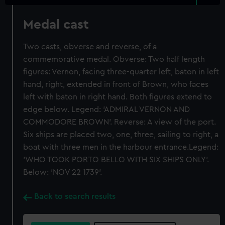
Medal cast
Two casts, obverse and reverse, of a
commemorative medal. Obverse: Two half length
figures: Vernon, facing three-quarter left, baton in left
hand, right, extended in front of Brown, who faces
left with baton in right hand. Both figures extend to
edge below. Legend: 'ADMIRAL VERNON AND
COMMODORE BROWN'. Reverse: A view of the port.
Six ships are placed two, one, three, sailing to right, a
boat with three men in the harbour entrance.Legend:
'WHO TOOK PORTO BELLO WITH SIX SHIPS ONLY'.
Below: 'NOV 22 1739'.
Back to search results