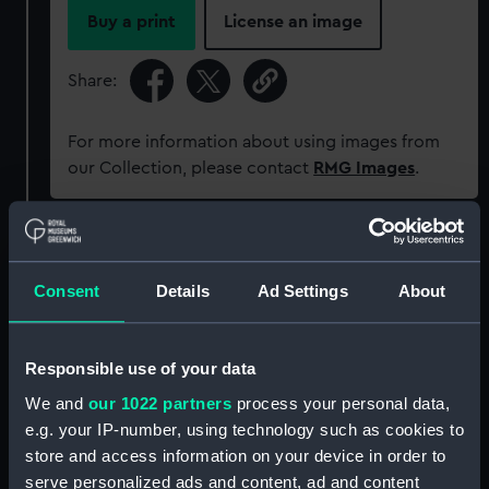
Buy a print
License an image
Share:
For more information about using images from
our Collection, please contact
RMG Images
.
Object details
Consent
Details
Ad Settings
About
ID:
SEC0982
Responsible use of your data
Type:
Medal cast
We and
our 1022 partners
process your personal data,
e.g. your IP-number, using technology such as cookies to
Materials:
Plaster
store and access information on your device in order to
serve personalized ads and content, ad and content