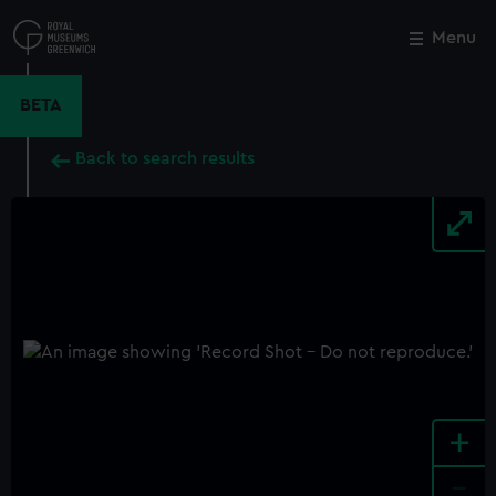
Skip
to
Menu
Close
M
main
content
BETA
Back to search results
+
-