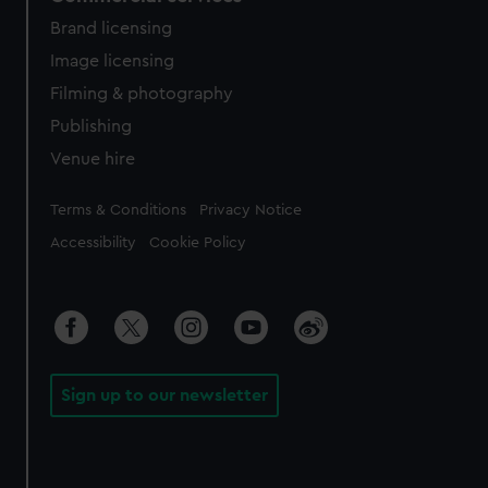
Brand licensing
Image licensing
Filming & photography
Publishing
Venue hire
Legal
Terms & Conditions
Privacy Notice
Accessibility
Cookie Policy
Sign up to our newsletter