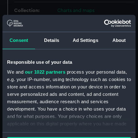
Collection:
Charts and maps
Type:
Map
Consent
Details
Ad Settings
About
Materials:
Organic: paper
;
Wood
Display location:
Not on display
Responsible use of your data
We and
our 1022 partners
process your personal data,
Creator:
John Bartholomew & Son
e.g. your IP-number, using technology such as cookies to
store and access information on your device in order to
serve personalized ads and content, ad and content
Date made:
circa 1948
measurement, audience research and services
development. You have a choice in who uses your data
People:
Thos. & Jno. Brocklebank Ltd
;
and for what purposes. Your privacy choices are only
Brooks, Victor Edwin Abraham
applicable on this digital property where you have made
your choices. You can change or withdraw your consent
Credit:
National Maritime Museum,