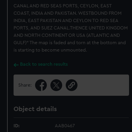
CANAL AND RED SEAS PORTS, CEYLON, EAST
COAST, INDIA AND PAKISTAN. WESTBOUND FROM
INDIA, EAST PAKISTAN AND CEYLON TO RED SEA
PORTS, AND SUEZ CANAL.THENCE UNITED KINGDOM
AND NORTH CONTINENT OR USA (ATLANTIC AND
GULF)" The map is faded and torn at the bottom and
is starting to become unmounted.
Back to search results
Share:
Object details
ID:
AAB0467