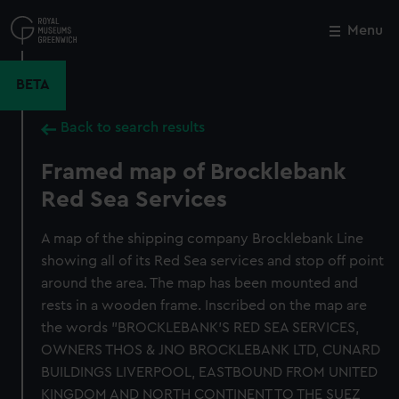
Skip
to
Menu
Close
M
main
content
BETA
Back to search results
Framed map of Brocklebank
Red Sea Services
A map of the shipping company Brocklebank Line
showing all of its Red Sea services and stop off point
around the area. The map has been mounted and
rests in a wooden frame. Inscribed on the map are
the words "BROCKLEBANK'S RED SEA SERVICES,
OWNERS THOS & JNO BROCKLEBANK LTD, CUNARD
BUILDINGS LIVERPOOL, EASTBOUND FROM UNITED
KINGDOM AND NORTH CONTINENT TO THE SUEZ