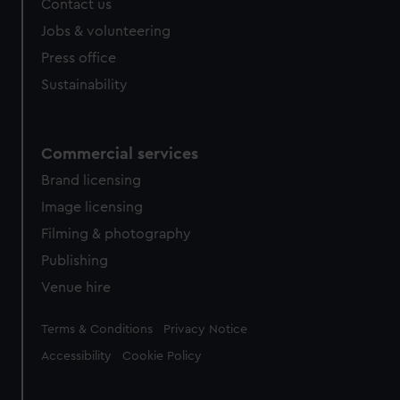
Contact us
cookies, change your preferences or opt-out at any time.
Jobs & volunteering
Press office
Sustainability
Commercial services
Brand licensing
Image licensing
Filming & photography
Publishing
Venue hire
Legal
Terms & Conditions
Privacy Notice
Accessibility
Cookie Policy