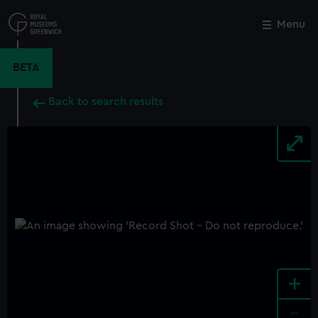
Skip
to
Menu
Close
M
main
content
BETA
Back to search results
+
-