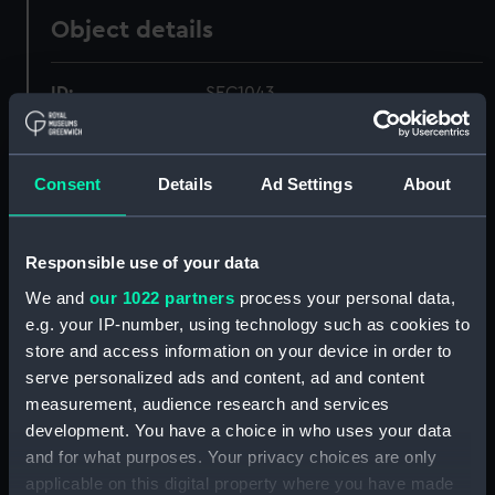
Object details
ID:
SEC1043
Type:
Medal cast
Consent
Details
Ad Settings
About
Materials:
Plaster
Responsible use of your data
Display location:
Not on display
We and
our 1022 partners
process your personal data,
e.g. your IP-number, using technology such as cookies to
Creator:
Roettier, John
store and access information on your device in order to
serve personalized ads and content, ad and content
Events:
Second Anglo-Dutch War: Peace
measurement, audience research and services
of Breda, 1667
development. You have a choice in who uses your data
and for what purposes. Your privacy choices are only
Date made:
1667
applicable on this digital property where you have made