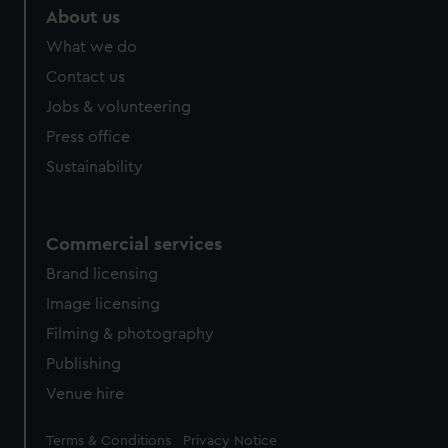
marketing to your interests and deliver embedded content
About us
from third-party sources. You can choose to allow all
What we do
cookies, change your preferences or opt-out at any time.
Contact us
Jobs & volunteering
Press office
Sustainability
Commercial services
Brand licensing
Image licensing
Filming & photography
Publishing
Venue hire
Legal
Terms & Conditions
Privacy Notice