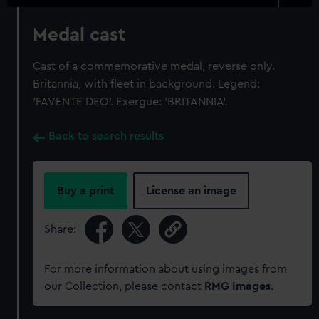
Medal cast
Cast of a commemorative medal, reverse only.
Britannia, with fleet in background. Legend:
'FAVENTE DEO'. Exergue: 'BRITANNIA'.
Back to search results
Buy a print
License an image
Share:
For more information about using images from
our Collection, please contact
RMG Images
.