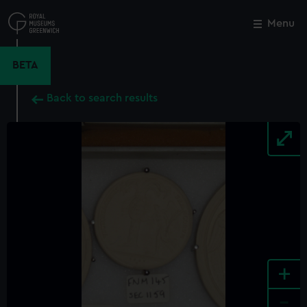
Skip
to
Menu
Close
M
main
content
BETA
Back to search results
+
-