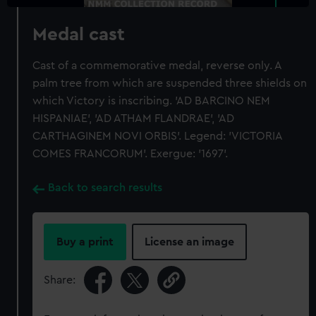
Medal cast
Cast of a commemorative medal, reverse only. A
palm tree from which are suspended three shields on
which Victory is inscribing. 'AD BARCINO NEM
HISPANIAE', 'AD ATHAM FLANDRAE', 'AD
CARTHAGINEM NOVI ORBIS'. Legend: 'VICTORIA
COMES FRANCORUM'. Exergue: '1697'.
Back to search results
Buy a print
License an image
Share: