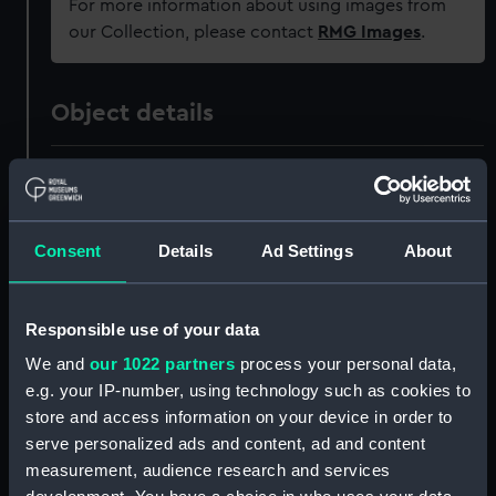
For more information about using images from
our Collection, please contact
RMG Images
.
Object details
ID:
SEC1159
Type:
Medal cast
Consent
Details
Ad Settings
About
Materials:
Plaster
Responsible use of your data
Display location:
Not on display
We and
our 1022 partners
process your personal data,
e.g. your IP-number, using technology such as cookies to
store and access information on your device in order to
Creator:
Roussel, Henri
serve personalized ads and content, ad and content
measurement, audience research and services
Events:
Nine Years' War: Capture of