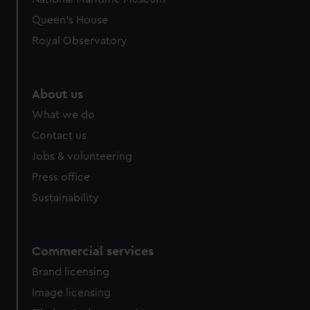
preferences, understand how our website is used, and to
Queen's House
help us improve it. We may also use cookies to tailor our
Royal Observatory
marketing to your interests and deliver embedded content
from third-party sources. You can choose to allow all
cookies, change your preferences or opt-out at any time.
About us
What we do
Contact us
Jobs & volunteering
Press office
Sustainability
Commercial services
Brand licensing
Image licensing