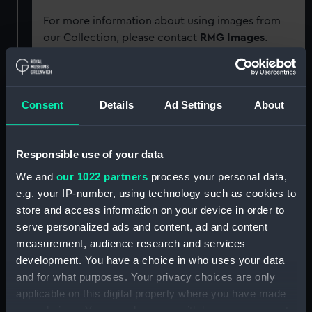
For more information about using images from
our Collection, please contact
RMG Images
.
Object details
Consent
Details
Ad Settings
About
ID:
SEC1181
Responsible use of your data
Type:
Cast
We and
our 1022 partners
process your personal data,
e.g. your IP-number, using technology such as cookies to
Materials:
Plaster
store and access information on your device in order to
serve personalized ads and content, ad and content
measurement, audience research and services
Display location:
Not on display
development. You have a choice in who uses your data
and for what purposes. Your privacy choices are only
People:
Bourbon, Louis de
applicable on this digital property where you have made
your choices. You can change or withdraw your consent