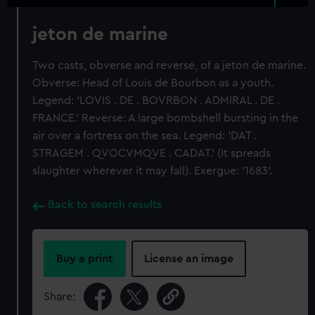
jeton de marine
Two casts, obverse and reverse, of a jeton de marine.
Obverse: Head of Louis de Bourbon as a youth.
Legend: 'LOVIS . DE . BOVRBON . ADMIRAL . DE .
FRANCE.' Reverse: A large bombshell bursting in the
air over a fortress on the sea. Legend: 'DAT .
STRAGEM . QVOCVMQVE . CADAT.' (It spreads
slaughter wherever it may fall). Exergue: '1683'.
Back to search results
Buy a print
License an image
Share: