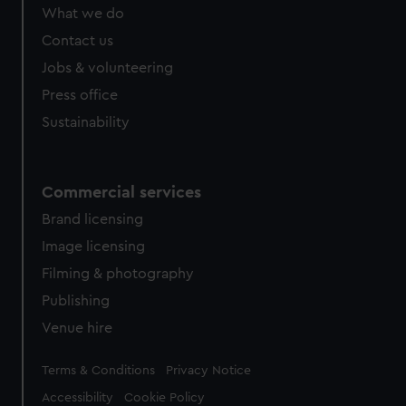
from third-party sources. You can choose to allow all
What we do
cookies, change your preferences or opt-out at any time.
Contact us
Jobs & volunteering
Press office
Sustainability
Commercial services
Brand licensing
Image licensing
Filming & photography
Publishing
Venue hire
Legal
Terms & Conditions
Privacy Notice
Accessibility
Cookie Policy