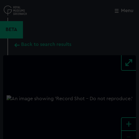
Skip
to
Menu
Close
M
main
content
BETA
Back to search results
+
-