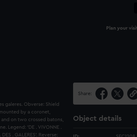
Plan your visi
Share:
es galeres. Obverse: Shield
urmounted by a coronet,
Object details
, and on two crossed batons,
ine. Legend: 'DE . VIVONNE .
. DES . GALERES'. Reverse:
ID:
SEC1208