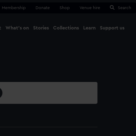
Membership
Donate
Shop
Venue hire
Search
t
What's on
Stories
Collections
Learn
Support us
Ma
Close