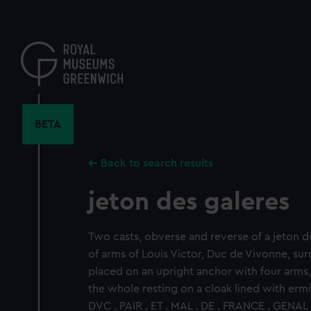
Skip
to
main
content
BETA
Back to search results
jeton des galeres
Two casts, obverse and reverse of a jeton d
of arms of Louis Victor, Duc de Vivonne, s
placed on an upright anchor with four arms
the whole resting on a cloak lined with erm
DVC . PAIR . ET . MAL . DE . FRANCE . GENAL 