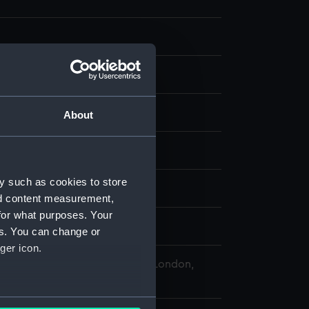
splay
About
f Leghorn, 1681
y such as cookies to store
nd content measurement,
for what purposes. Your
uisfl
es. You can change or
ger icon.
 Maritime Museum, Greenwich, London,
 Collection
several meters