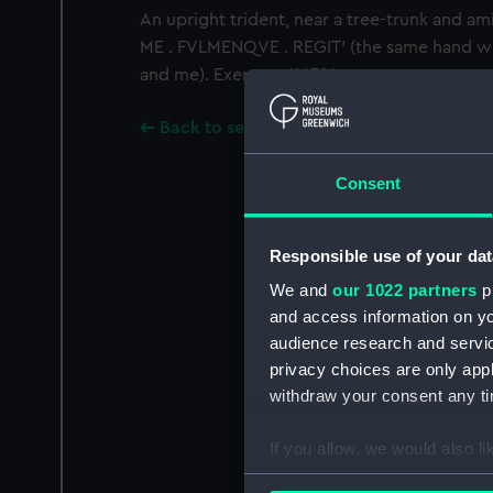
An upright trident, near a tree-trunk and am
ME . FVLMENQVE . REGIT' (the same hand wi
and me). Exergue: '.1679.'
Back to search results
Consent
Responsible use of your dat
We and
our 1022 partners
pr
and access information on yo
audience research and servi
privacy choices are only app
withdraw your consent any tim
If you allow, we would also lik
Collect information a