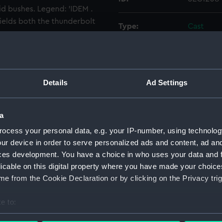
id bushes. Legend: 'IDEM .
elds both the thunderbolt
Type:
Cast
Materials:
Plaster
Display location:
Not on di
Details
Ad Settings
Events:
Action of
a
ocess your personal data, e.g. your IP-number, using technolog
Date made:
1681
ur device in order to serve personalized ads and content, ad a
ces development. You have a choice in who uses your data and 
People:
Victor, Lo
licable on this digital property where you have made your choic
e from the Cookie Declaration or by clicking on the Privacy trig
Credit:
National
Wellcome
e to:
bout your geographical location which can be accurate to within 