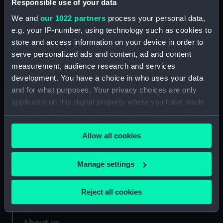
Responsible use of your data
Credit:
National Maritime Museum,
We and
our 1022 partners
process your personal data,
Greenwich, London, Wellcome
e.g. your IP-number, using technology such as cookies to
Collection
store and access information on your device in order to
serve personalized ads and content, ad and content
Measurements:
Overall: 9 mm x 34 mm
measurement, audience research and services
development. You have a choice in who uses your data
and for what purposes. Your privacy choices are only
applicable on this digital property where you have made
your choices. You can change or withdraw your consent
Our sites
any time from the Cookie Declaration or by clicking on
Allow all cookies
the Privacy trigger icon.
Cutty Sark
National Maritime Museum
If you allow, we would also like to:
Manage settings
Queen's House
Collect information about your geographical
Royal Observatory
location which can be accurate to within several
Reject all cookies
meters
Identify your device by actively scanning it for
About us