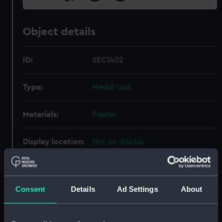
Object details
ID:
SEC1402
Type:
Medal cast
Materials:
Plaster
Display location:
Not on display
Date made:
9 May 1864
Consent
Details
Ad Settings
About
People:
Austrian Fleet
;
Danish Fleet
Svensen, Edouard