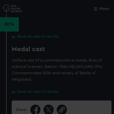
Skip
to
Menu
Close
M
main
content
BETA
Back to search results
Medal cast
Uniface cast of a commemorative medal. Bust of
Admiral Svensen. Below: '1864 HELGOLAND 1914'.
Commemorates 50th anniversary of Battle of
Helgoland.
Back to search results
Share: