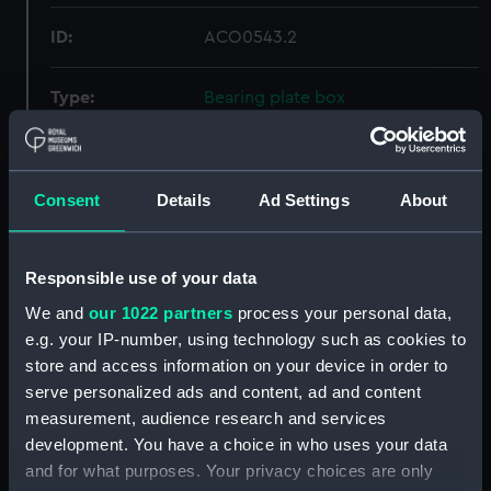
ID:
ACO0543.2
Type:
Bearing plate box
Materials:
Wood
;
Metal
Felt
Consent
Details
Ad Settings
About
Display location:
Not on display
Responsible use of your data
Creator:
Unknown
We and
our 1022 partners
process your personal data,
e.g. your IP-number, using technology such as cookies to
Date made:
circa 1940
store and access information on your device in order to
serve personalized ads and content, ad and content
Credit:
National Maritime Museum,
measurement, audience research and services
Greenwich, London, Admiralty
development. You have a choice in who uses your data
Compass Observatory
and for what purposes. Your privacy choices are only