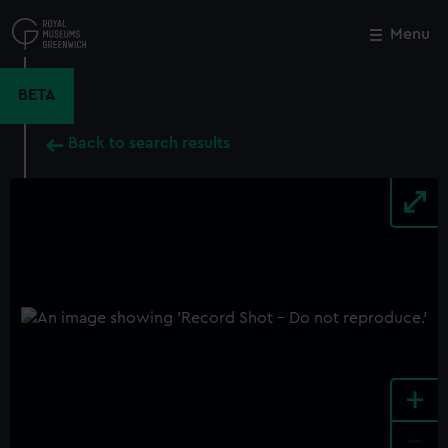
Skip
to
Menu
Close
M
main
content
BETA
Back to search results
+
-