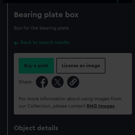
Bearing plate box
Box for the bearing plate
Back to search results
Buy a print
License an image
Share:
For more information about using images from
our Collection, please contact
RMG Images
.
Object details