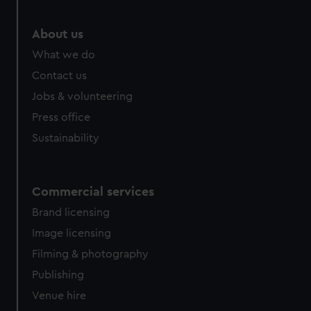
marketing to your interests and deliver embedded content
from third-party sources. You can choose to allow all
About us
cookies, change your preferences or opt-out at any time.
What we do
Contact us
Jobs & volunteering
Press office
Sustainability
Commercial services
Brand licensing
Image licensing
Filming & photography
Publishing
Venue hire