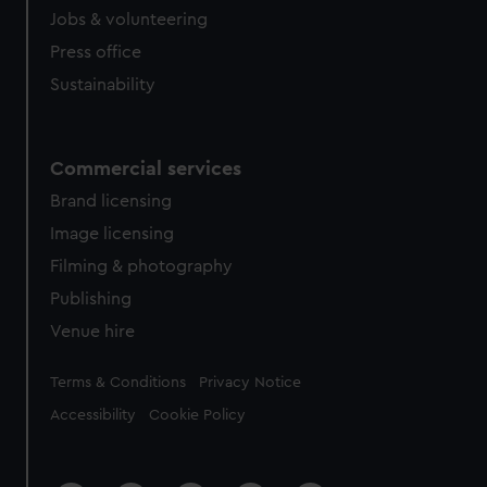
cookies, change your preferences or opt-out at any time.
Jobs & volunteering
Press office
Sustainability
Commercial services
Brand licensing
Image licensing
Filming & photography
Publishing
Venue hire
Legal
Terms & Conditions
Privacy Notice
Accessibility
Cookie Policy