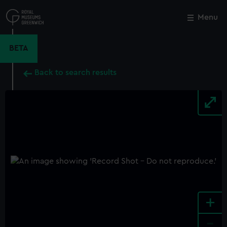
Skip
to
Menu
Close
M
main
content
BETA
Back to search results
+
-