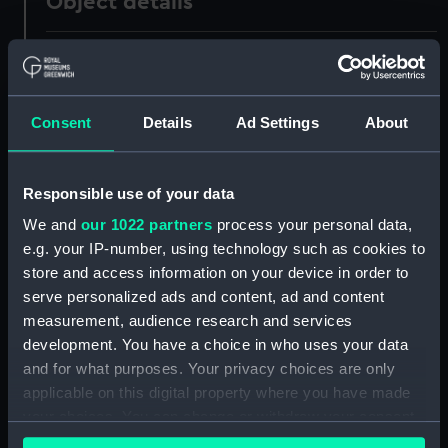
Object details
ID:
OBJ0220.3
Type:
Box part
Consent
Details
Ad Settings
About
Materials:
Glass
Responsible use of your data
Display location:
Not on display
We and
our 1022 partners
process your personal data,
e.g. your IP-number, using technology such as cookies to
store and access information on your device in order to
Credit:
National Maritime Museum,
serve personalized ads and content, ad and content
Greenwich, London. Caird Fund.
measurement, audience research and services
development. You have a choice in who uses your data
Measurements:
Diameter: 71 mm;Overall: 11 mm
and for what purposes. Your privacy choices are only
applicable on this digital property where you have made
Parts:
Box
your choices. You can change or withdraw your consent
any time from the Cookie Declaration or by clicking on
Box base (OBJ0220.1)