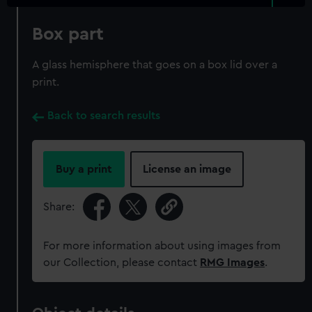
Box part
A glass hemisphere that goes on a box lid over a
print.
Back to search results
Buy a print
License an image
Share:
For more information about using images from
our Collection, please contact
RMG Images
.