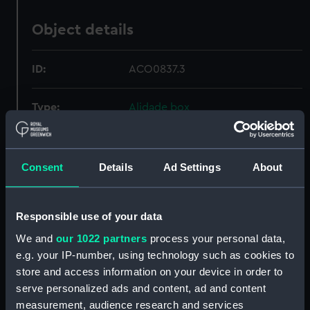
Object details
ID:
ACO0837.3
Type:
Alidade box
Materials:
Metal
;
Wood
Consent
Details
Ad Settings
About
Display location:
Not on display
Responsible use of your data
Creator:
Plath, C.
We and
our 1022 partners
process your personal data,
e.g. your IP-number, using technology such as cookies to
Date made:
circa 1945
store and access information on your device in order to
serve personalized ads and content, ad and content
Credit:
National Maritime Museum,
measurement, audience research and services