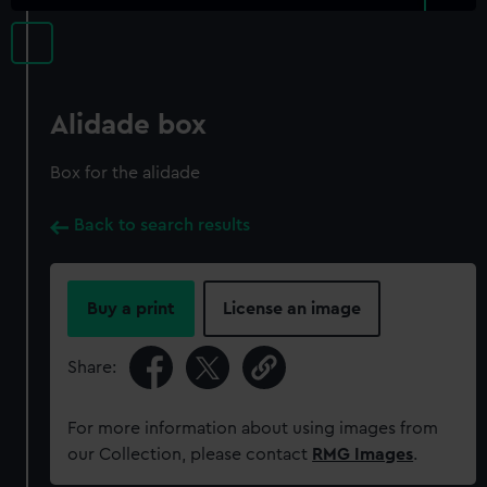
Alidade box
Box for the alidade
Back to search results
Buy a print
License an image
Share:
For more information about using images from
our Collection, please contact
RMG Images
.