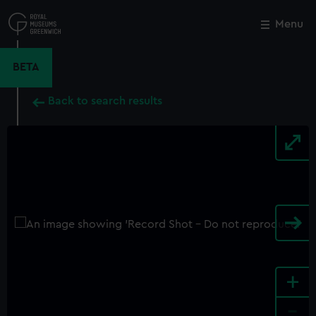
Skip
to
Menu
Close
M
main
content
BETA
Back to search results
+
-