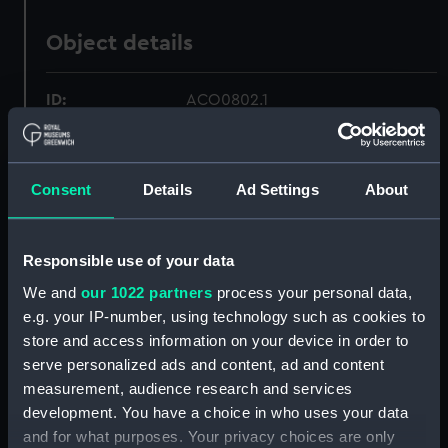
Object details
ID:
ACO0802.1
Type:
Alidade box
Consent
Details
Ad Settings
About
Materials:
Wood
;
Metal
Responsible use of your data
Display location:
Not on display
We and
our 1022 partners
process your personal data,
e.g. your IP-number, using technology such as cookies to
Creator:
Plath, C.
store and access information on your device in order to
serve personalized ads and content, ad and content
Date made:
circa 1942
measurement, audience research and services
development. You have a choice in who uses your data
Credit:
National Maritime Museum,
and for what purposes. Your privacy choices are only