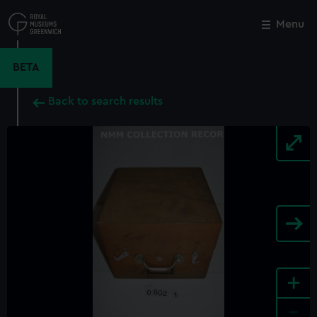
Skip
to
Menu
Close
M
main
content
BETA
Back to search results
+
-