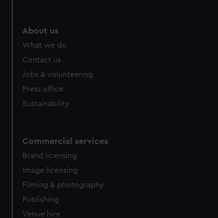
help us improve it. We may also use cookies to tailor our
marketing to your interests and deliver embedded content
from third-party sources. You can choose to allow all
About us
cookies, change your preferences or opt-out at any time.
What we do
Contact us
Jobs & volunteering
Press office
Sustainability
Commercial services
Brand licensing
Image licensing
Filming & photography
Publishing
Venue hire