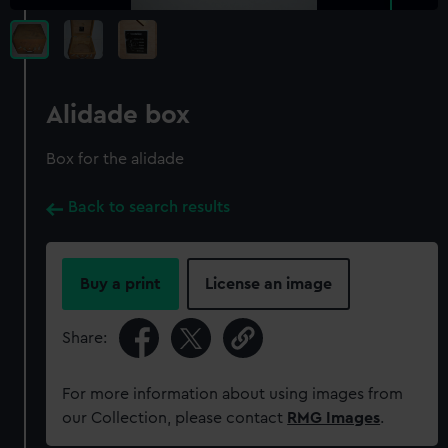
Alidade box
Box for the alidade
Back to search results
Buy a print
License an image
Share:
For more information about using images from
our Collection, please contact
RMG Images
.