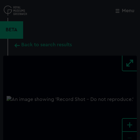
Skip
to
Menu
Close
M
main
content
BETA
Back to search results
+
-