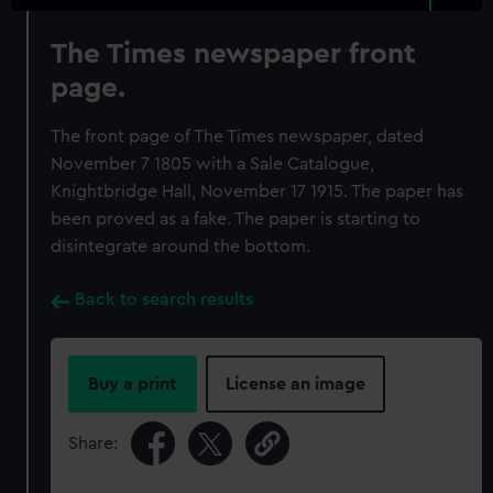
The Times newspaper front
page.
The front page of The Times newspaper, dated
November 7 1805 with a Sale Catalogue,
Knightbridge Hall, November 17 1915. The paper has
been proved as a fake. The paper is starting to
disintegrate around the bottom.
Back to search results
Buy a print
License an image
Share: