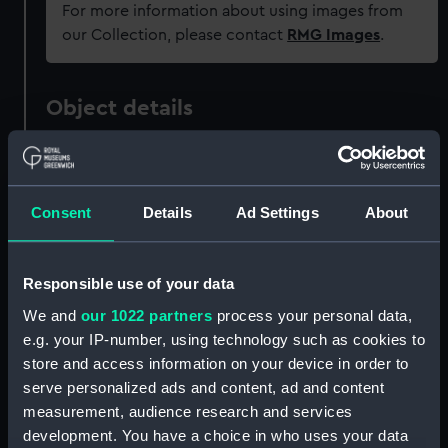
For more information about using images from
our Collection, please contact
RMG Images
.
Object details
ID:
AAB0602
Consent
Details
Ad Settings
About
Collection:
Commemorative ephemera
Type:
Newspaper
Responsible use of your data
We and
our 1022 partners
process your personal data,
Materials:
Organic: paper
e.g. your IP-number, using technology such as cookies to
store and access information on your device in order to
Display location:
Not on display
serve personalized ads and content, ad and content
measurement, audience research and services
development. You have a choice in who uses your data
Places:
Bristol