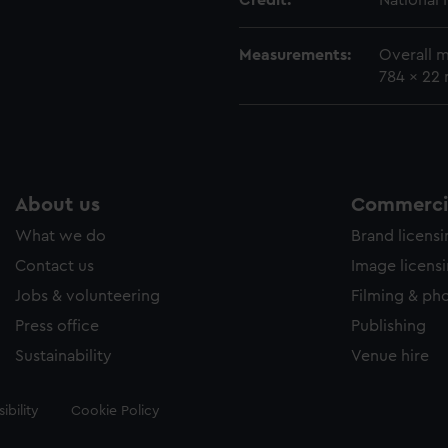
Credit:
National
Measurements:
Overall 
784 x 22
About us
Commercia
What we do
Brand licens
Contact us
Image licens
Jobs & volunteering
Filming & ph
Press office
Publishing
Sustainability
Venue hire
ibility
Cookie Policy