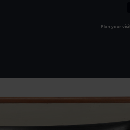
Plan your visi