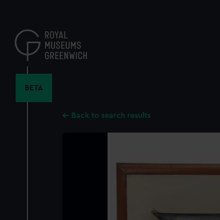
Skip
to
main
content
BETA
Back to search results