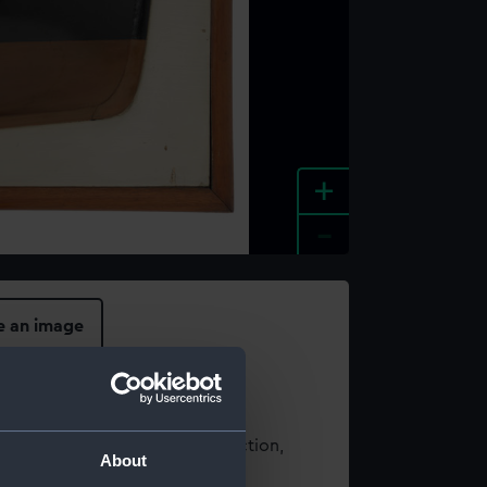
+
-
e an image
t using images from our Collection,
About
es
.