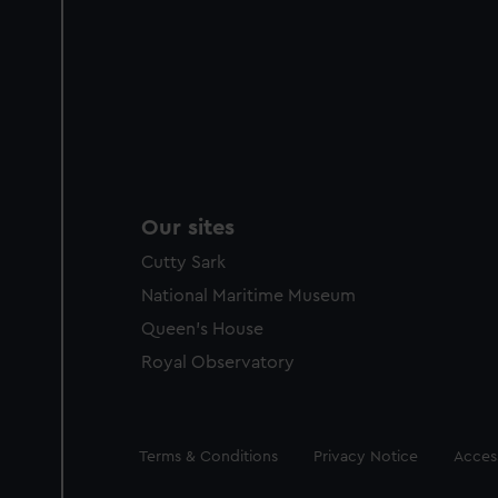
Our sites
Cutty Sark
National Maritime Museum
Queen's House
Royal Observatory
Legal
Terms & Conditions
Privacy Notice
Access