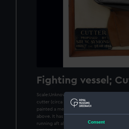
Fighting vessel; Cu
Scale:Unknown. A contemporary half block
cutter (circa 1836). The hull is carved from 
painted a metallic bronze below the waterli
above. It has a pronounced curved sheer wit
Consent
running aft along a flat and deep keel. The st