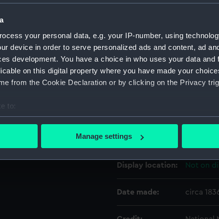
r with a flat transom. The
ngular backboard which is
a
a moulded stained edging.
Object details
ocess your personal data, e.g. your IP-number, using technolog
Cutter Proposed by Sir W.
ur device in order to serve personalized ads and content, ad a
ID:
SLR0761
ces development. You have a choice in who uses your data and 
licable on this digital property where you have made your choic
e from the Cookie Declaration or by clicking on the Privacy trig
Collection:
Ship mod
e to:
Type:
Half blo
bout your geographical location which can be accurate to within 
 actively scanning it for specific characteristics (fingerprinting)
Manage settings
Materials:
Wood
;
Pa
 personal data is processed and set your preferences in the
det
Display location:
Not on di
 make our websites work correctly for you.
cookies to remember your preferences, understand how our websit
ookies to tailor our marketing to your interests and deliver emb
Date made:
circa 183
e to allow all cookies, change your preferences or opt-out at an