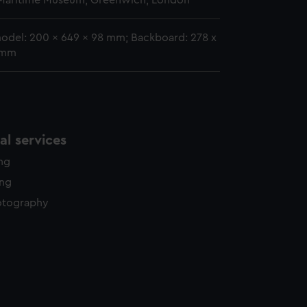
 Maritime Museum, Greenwich, London
model: 200 x 649 x 98 mm; Backboard: 278 x
 mm
l services
ing
ing
otography