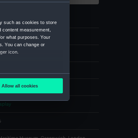
y such as cookies to store
nd content measurement,
for what purposes. Your
es. You can change or
ger icon.
els
ck model
several meters
Allow all cookies
int
ails section
.
splay
e is used, and to help us
edded content from third-
6
y time.