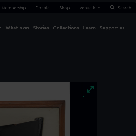
Membership
Donate
Shop
Venue hire
Search
t
What's on
Stories
Collections
Learn
Support us
Ma
Close