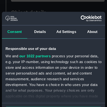
Object details
ID:
OBJ0775.2
Consent
Details
Ad Settings
About
Type:
Scroll
Responsible use of your data
Materials:
Vellum
;
Silk
We and
our 1022 partners
process your personal data,
e.g. your IP-number, using technology such as cookies to
Display location:
Not on display
store and access information on your device in order to
serve personalized ads and content, ad and content
Credit:
National Maritime Museum,
measurement, audience research and services
Greenwich, London
development. You have a choice in who uses your data
and for what purposes. Your privacy choices are only
applicable on this digital property where you have made
Measurements:
Overall: 65 mm x 224 mm x 71 mm
your choices. You can change or withdraw your consent