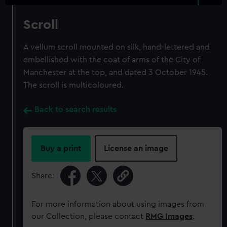
Scroll
A vellum scroll mounted on silk, hand-lettered and
embellished with the coat of arms of the City of
Manchester at the top, and dated 3 October 1945.
The scroll is multicoloured.
Back to search results
Buy a print
License an image
Share:
For more information about using images from
our Collection, please contact
RMG Images
.