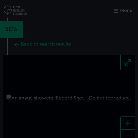
Skip
to
Menu
Close
M
main
content
BETA
Back to search results
+
-