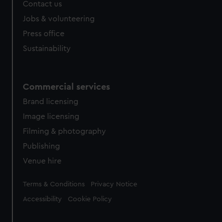
Contact us
cookies, change your preferences or opt-out at any time.
Jobs & volunteering
Press office
Sustainability
Commercial services
Brand licensing
Image licensing
Filming & photography
Publishing
Venue hire
Legal
Terms & Conditions
Privacy Notice
Accessibility
Cookie Policy