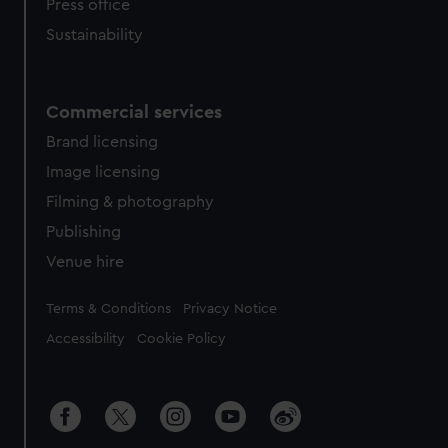
Press office
Sustainability
Commercial services
Brand licensing
Image licensing
Filming & photography
Publishing
Venue hire
Legal
Terms & Conditions
Privacy Notice
Accessibility
Cookie Policy