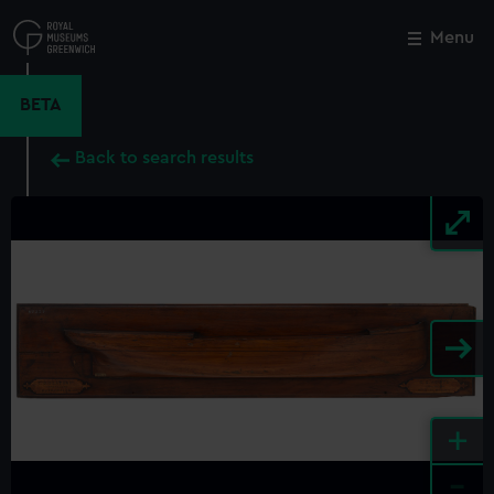
Skip
to
Menu
Close
M
main
content
BETA
Back to search results
+
-