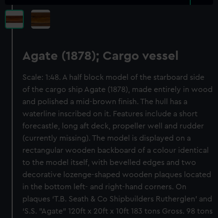
Agate (1878); Cargo vessel
Scale: 1:48. A half block model of the starboard side
of the cargo ship Agate (1878), made entirely in wood
and polished a mid-brown finish. The hull has a
waterline inscribed on it. Features include a short
forecastle, long aft deck, propeller well and rudder
(currently missing). The model is displayed on a
rectangular wooden backboard of a colour identical
to the model itself, with bevelled edges and two
decorative lozenge-shaped wooden plaques located
in the bottom left- and right-hand corners. On
plaques ‘T.B. Seath & Co Shipbuilders Rutherglen’ and
‘S.S. "Agate" 120ft x 20ft x 10ft 183 tons Gross. 98 tons