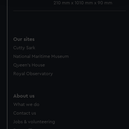
210 mm x 1010 mm x 90 mm
We use necessary cookies to make our websites work
correctly for you.
We’d like to use additional cookies to remember your
preferences, understand how our website is used, and to
Our sites
help us improve it. We may also use cookies to tailor our
marketing to your interests and deliver embedded content
Cutty Sark
from third-party sources. You can choose to allow all
National Maritime Museum
cookies, change your preferences or opt-out at any time.
Queen's House
Royal Observatory
About us
What we do
Contact us
Jobs & volunteering