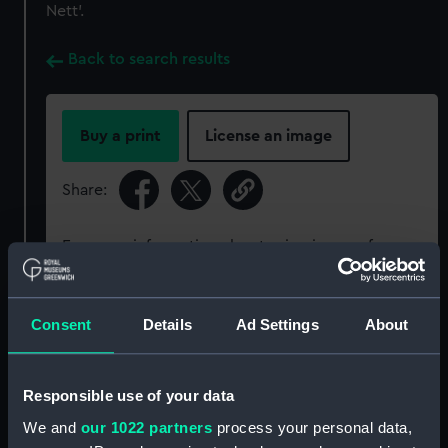
Nett’.
Back to search results
Buy a print
License an image
Share:
For more information about using images from
our Collection, please contact
RMG Images
.
Consent
Details
Ad Settings
About
Object details
Responsible use of your data
ID:
SLR1091
We and
our 1022 partners
process your personal data,