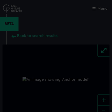
Skip
to
Menu
Close
M
main
content
BETA
Back to search results
+
-