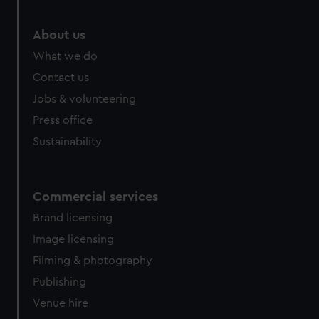
About us
What we do
Contact us
Jobs & volunteering
Press office
Sustainability
Commercial services
Brand licensing
Image licensing
Filming & photography
Publishing
Venue hire