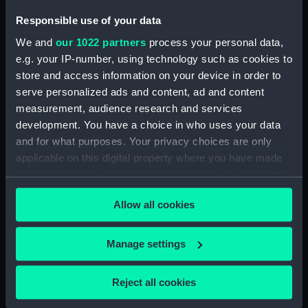
ID:
SLR1944
Responsible use of your data
We and
our 1022 partners
process your personal data,
Collection:
Ship models
e.g. your IP-number, using technology such as cookies to
store and access information on your device in order to
Type:
Equipment model; Anchor model
serve personalized ads and content, ad and content
measurement, audience research and services
development. You have a choice in who uses your data
Materials:
Metal: alloy, aluminium
and for what purposes. Your privacy choices are only
applicable on this digital property where you have made
Display location:
Not on display
your choices. You can change or withdraw your consent
any time from the Cookie Declaration or by clicking on
Creator:
N. Hingley & Sons Ltd
Allow all cookies
the Privacy trigger icon.
Date made:
1923
If you allow, we would also like to:
Manage settings
Collect information about your geographical
location which can be accurate to within several
People:
Wilfred Bayliss: Amalgamated
Reject all cookies
Chains & Anchors Ltd (Bayliss
meters
Collection)
;
N. Hingley & Sons Ltd