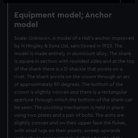
Equipment model; Anchor
model
Scale: Unknown. A model of a Hall's anchor improved
by N Hingley & Sons Ltd, sanctioned in 1923. The
model is made entirely in aluminium alloy. The shank
is square in section with rounded sides and at the top
of the shank there is a D-shackle that pivots on a
rivet. The shank pivots on the crown through an arc
of approximately 80 degrees. The bottom of the
crown is slightly convex and there is a rectangular
aperture through which the bottom of the shank can
be seen. The pivoting mechanism is held in place
using two plates and a pair of bolts. The arms are
slightly convex and on their upper face the flukes,
with small lugs on their points, sweep upwards