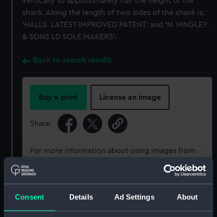
vertically to approximately half the height of the
shank. Along the length of two sides of the shank is:
'HALLS. LATEST IMPROVED PATENT' and 'N. HINGLEY.
& SONS LD SOLE MAKERS'.
Back to search results
Buy a print
License an image
Share:
For more information about using images from
our Collection, please contact
RMG Images
.
Object details
Consent
Details
Ad Settings
About