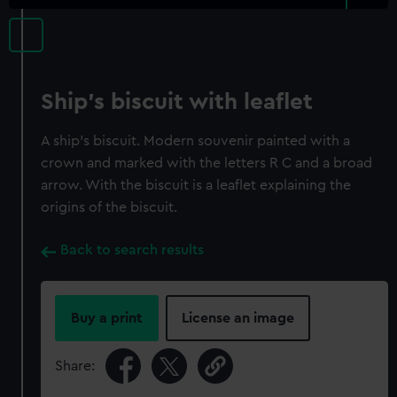
Ship's biscuit with leaflet
A ship's biscuit. Modern souvenir painted with a
crown and marked with the letters R C and a broad
arrow. With the biscuit is a leaflet explaining the
origins of the biscuit.
Back to search results
Buy a print
License an image
Share: