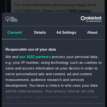
For more information about using images from
our Collection, please contact
RMG Images
.
Object details
Consent
Details
Ad Settings
About
ID:
AAB0767
Responsible use of your data
Collection:
Food and related equipment
We and
our 1022 partners
process your personal data,
e.g. your IP-number, using technology such as cookies to
Type:
Ship's biscuit
store and access information on your device in order to
serve personalized ads and content, ad and content
measurement, audience research and services
Materials:
Organic: wheat
development. You have a choice in who uses your data
and for what purposes. Your privacy choices are only
Display location:
Not on display
applicable on this digital property where you have made
your choices. You can change or withdraw your consent