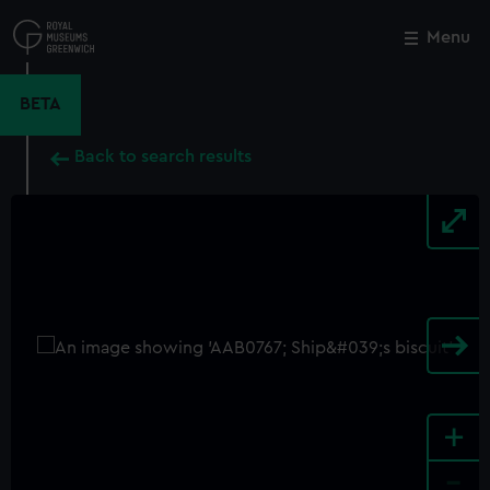
Skip
to
Menu
Close
M
main
content
BETA
Back to search results
+
-