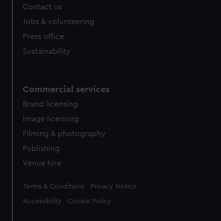
Contact us
cookies, change your preferences or opt-out at any time.
Jobs & volunteering
Press office
Sustainability
Commercial services
Brand licensing
Image licensing
Filming & photography
Publishing
Venue hire
Legal
Terms & Conditions
Privacy Notice
Accessibility
Cookie Policy