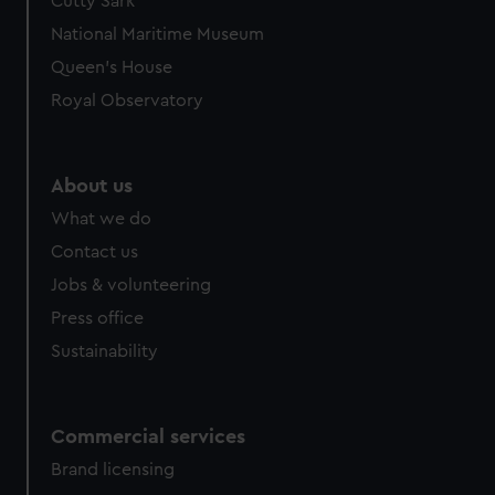
Cutty Sark
National Maritime Museum
Queen's House
Royal Observatory
About us
What we do
Contact us
Jobs & volunteering
Press office
Sustainability
Commercial services
Brand licensing