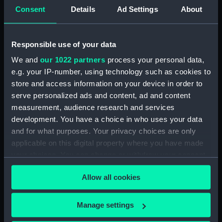
For more information about using images from
Consent
Details
Ad Settings
About
our Collection, please contact
RMG Images
.
Responsible use of your data
Object details
We and
our 1022 partners
process your personal data,
e.g. your IP-number, using technology such as cookies to
ID:
SLR2274
store and access information on your device in order to
serve personalized ads and content, ad and content
Collection:
Ship models
measurement, audience research and services
development. You have a choice in who uses your data
and for what purposes. Your privacy choices are only
Type:
Sectional model; Stern model;
applicable on this digital property where you have made
Waterline model
your choices. You can change or withdraw your consent
any time from the Cookie Declaration or by clicking on
Materials:
Wood
;
Metal
Paint
Coating:
Allow all cookies
the Privacy trigger icon.
varnish
If you allow, we would also like to:
Manage settings
Display location:
Not on display
Collect information about your geographical