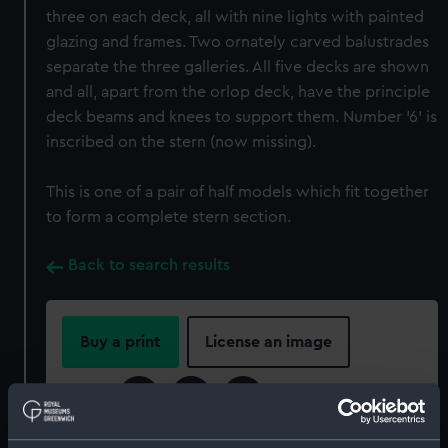
three on each deck, all with nine lights with painted
glazing and frames. Two ornately carved balustrades
separate the three galleries. All five decks are shown
and all, apart from the orlop deck, have the principle
deck beams and knees to support them. Number '6' is
inscribed on the stern (now missing).
This is one of a pair of half models which fit together
to form a complete stern section.
Back to search results
Buy a print
License an image
Share: