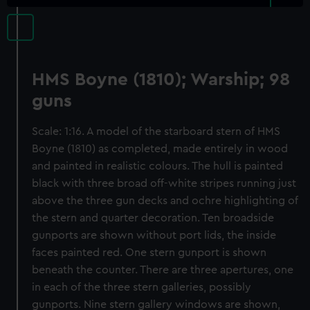
HMS Boyne (1810); Warship; 98
guns
Scale: 1:16. A model of the starboard stern of HMS
Boyne (1810) as completed, made entirely in wood
and painted in realistic colours. The hull is painted
black with three broad off-white stripes running just
above the three gun decks and ochre highlighting of
the stern and quarter decoration. Ten broadside
gunports are shown without port lids, the inside
faces painted red. One stern gunport is shown
beneath the counter. There are three apertures, one
in each of the three stern galleries, possibly
gunports. Nine stern gallery windows are shown,