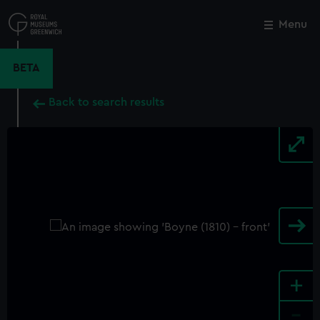
Skip
to
Menu
Close
M
main
content
BETA
Back to search results
+
-