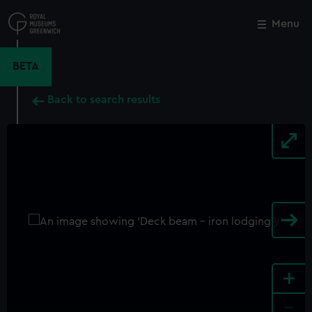
Skip
to
Menu
Close
M
main
content
BETA
Back to search results
+
-