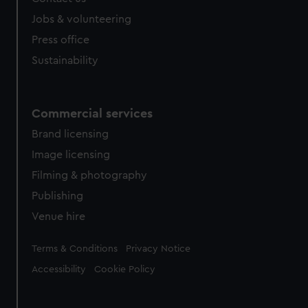
Jobs & volunteering
Press office
Sustainability
Commercial services
Brand licensing
Image licensing
Filming & photography
Publishing
Venue hire
Legal
Terms & Conditions
Privacy Notice
Accessibility
Cookie Policy