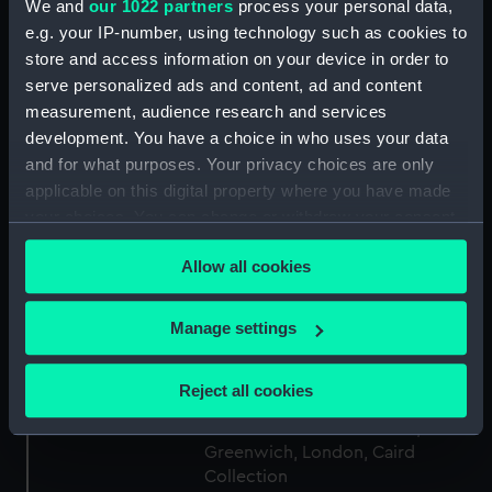
We and
our 1022 partners
process your personal data,
e.g. your IP-number, using technology such as cookies to
Collection:
Ship models
store and access information on your device in order to
serve personalized ads and content, ad and content
Type:
Component model; Sectional
measurement, audience research and services
model; Frame model
development. You have a choice in who uses your data
and for what purposes. Your privacy choices are only
Materials:
Wood
;
Metal
Stain
applicable on this digital property where you have made
your choices. You can change or withdraw your consent
any time from the Cookie Declaration or by clicking on
Display location:
Not on display
Allow all cookies
the Privacy trigger icon.
Creator:
Unknown
If you allow, we would also like to:
Manage settings
Collect information about your geographical
Date made:
Unknown
location which can be accurate to within several
Reject all cookies
meters
Credit:
National Maritime Museum,
Identify your device by actively scanning it for
Greenwich, London, Caird
specific characteristics (fingerprinting)
Collection
Find out more about how your personal data is processed