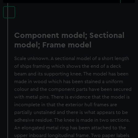
Component model; Sectional
model; Frame model
Scale unknown. A sectional model of a short length
of ships framing which shows the end of a deck
beam and its supporting knee. The model has been
made in wood which has been stained a uniform
colour and the component parts have been secured
with metal pins. There is evidence that the model is
incomplete in that the exterior hull frames are
partially unstained and there is what appears to be
adhesive residue. The knee is made in two sections.
An elongated metal ring has been attached to the
upper inboard longitudinal frame. Two paper labels