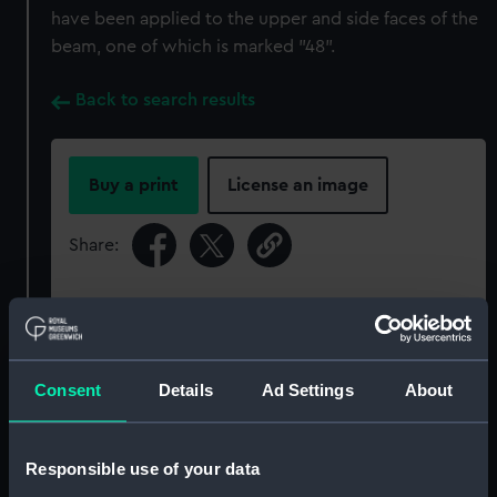
have been applied to the upper and side faces of the
beam, one of which is marked "48".
Back to search results
Buy a print
License an image
Share:
For more information about using images from
our Collection, please contact
RMG Images
.
Consent
Details
Ad Settings
About
Object details
Responsible use of your data
ID:
SLR2304