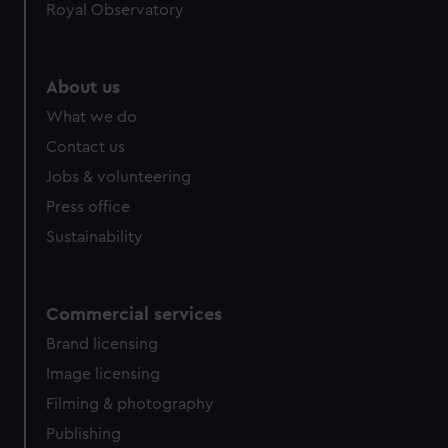
Royal Observatory
About us
What we do
Contact us
Jobs & volunteering
Press office
Sustainability
Commercial services
Brand licensing
Image licensing
Filming & photography
Publishing