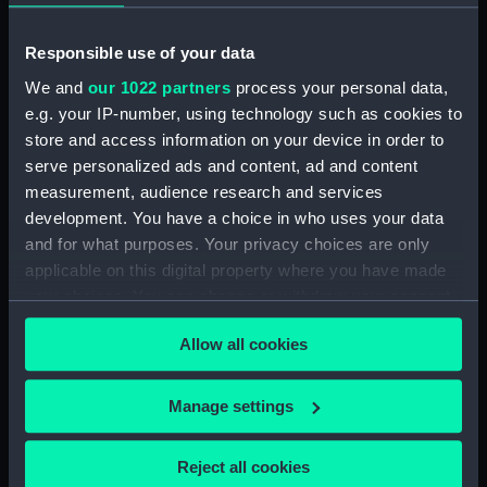
ID:
SLR2722
Responsible use of your data
We and
our 1022 partners
process your personal data,
Collection:
Ship models
e.g. your IP-number, using technology such as cookies to
store and access information on your device in order to
Type:
Equipment model; Propeller
serve personalized ads and content, ad and content
model
measurement, audience research and services
development. You have a choice in who uses your data
Materials:
Wood: mahogany
;
Organic: rope
and for what purposes. Your privacy choices are only
Metal: brass
Metal
Coating:
applicable on this digital property where you have made
varnish
your choices. You can change or withdraw your consent
any time from the Cookie Declaration or by clicking on
Allow all cookies
Display location:
Not on display
the Privacy trigger icon.
If you allow, we would also like to:
Manage settings
Creator:
Unknown
Collect information about your geographical
location which can be accurate to within several
Date made:
Unknown
Reject all cookies
meters