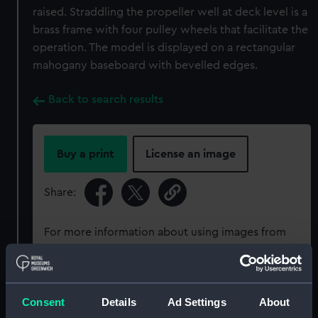
raised. Straddling the propeller well at deck level is a
brass frame with four pulley wheels that facilitate the
operation. The model is displayed on a rectangular
mahogany baseboard with bevelled edges.
Back to search results
Buy a print
License an image
Share:
For more information about using images from
our Collection, please contact
RMG Images
.
Object details
Consent
Details
Ad Settings
About