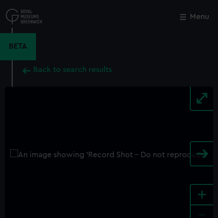
Skip
to
Menu
Close
M
main
content
BETA
Back to search results
+
-