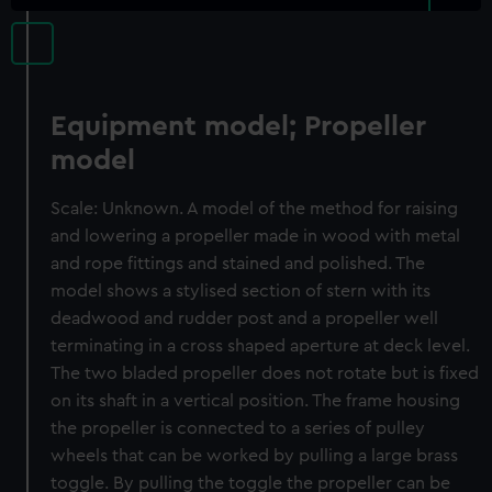
Equipment model; Propeller
model
Scale: Unknown. A model of the method for raising
and lowering a propeller made in wood with metal
and rope fittings and stained and polished. The
model shows a stylised section of stern with its
deadwood and rudder post and a propeller well
terminating in a cross shaped aperture at deck level.
The two bladed propeller does not rotate but is fixed
on its shaft in a vertical position. The frame housing
the propeller is connected to a series of pulley
wheels that can be worked by pulling a large brass
toggle. By pulling the toggle the propeller can be