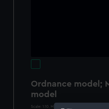
Ordnance model; 
model
Scale: 1:10. Model of a mortar and bed (circ