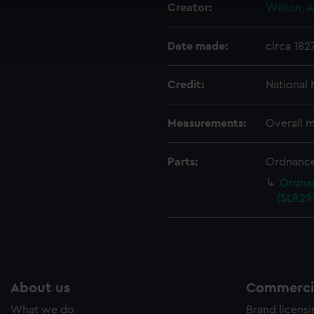
Creator:
Wilson, A
cookies to remember your preferences, understand how our websit
ookies to tailor our marketing to your interests and deliver emb
Date made:
circa 182
e to allow all cookies, change your preferences or opt-out at an
Credit:
National
Measurements:
Overall 
Parts:
Ordnance
Ordnan
(SLR291
About us
Commercia
What we do
Brand licens