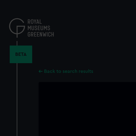
Skip
to
main
content
BETA
Back to search results