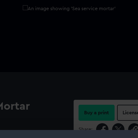
Mortar
Buy a print
Licens
Share:
a 1827). The bed comprises a