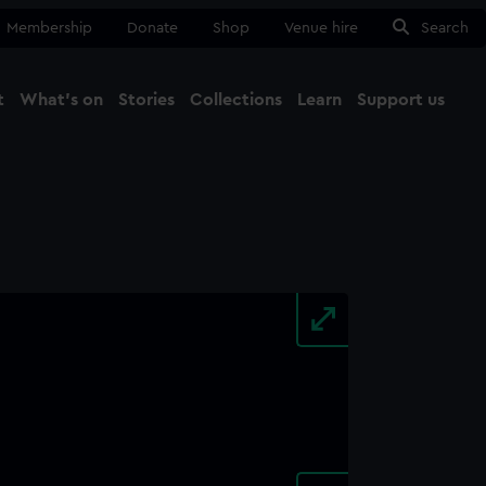
Membership
Donate
Shop
Venue hire
Search
t
What's on
Stories
Collections
Learn
Support us
Ma
Close