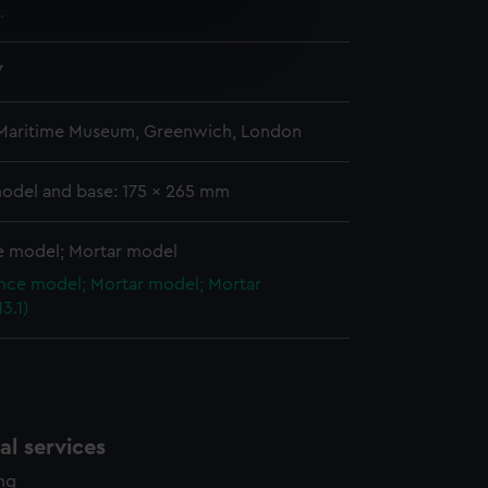
.
e is used, and to help us
edded content from third-
7
y time.
 Maritime Museum, Greenwich, London
model and base: 175 x 265 mm
 model; Mortar model
ce model; Mortar model; Mortar
3.1)
l services
ing