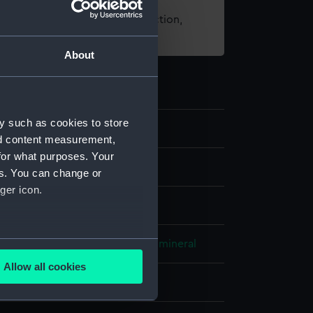
t using images from our Collection,
es
.
About
y such as cookies to store
nd content measurement,
for what purposes. Your
els
es. You can change or
ger icon.
 model; Mortar model
several meters
etal
Coating: stain
Unidentified mineral
Allow all cookies
ails section
.
splay