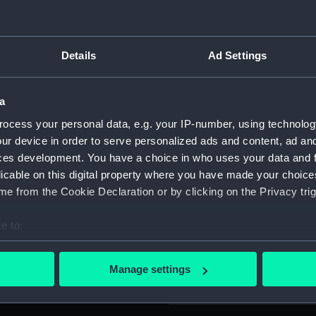
hich rotates on stone or clay
For more information abou
any direction. The platform is
please contact
RMG Imag
unted on three short,
Details
Ad Settings
n it inscribed "Presented
 mortar is detachable and is
Object details
ted black. It is fitted with a
a
ks and a painted catalogue
ocess your personal data, e.g. your IP-number, using technolog
ID:
SLR2913
, Museum of Artillery in the
ur device in order to serve personalized ads and content, ad a
ces development. You have a choice in who uses your data and 
Collection:
Ship mod
licable on this digital property where you have made your choic
e from the Cookie Declaration or by clicking on the Privacy trig
Type:
Ordnance
e to:
bout your geographical location which can be accurate to within 
Materials:
Wood
;
M
 actively scanning it for specific characteristics (fingerprinting)
Manage settings
 personal data is processed and set your preferences in the
det
Display location:
Not on di
 make our websites work correctly for you.