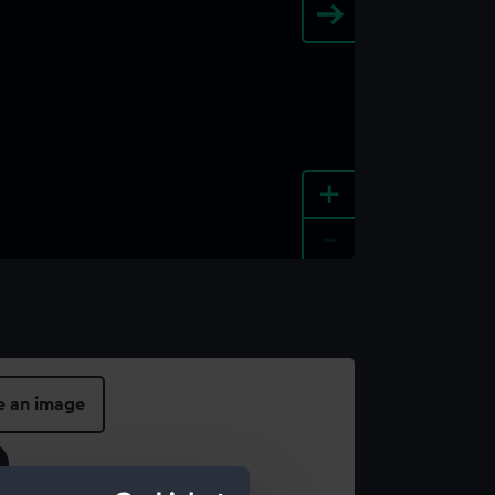
+
-
e an image