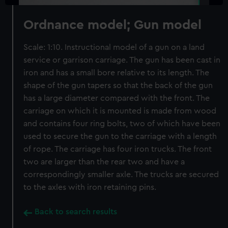
Ordnance model; Gun model
Scale: 1:10. Instructional model of a gun on a land
service or garrison carriage. The gun has been cast in
iron and has a small bore relative to its length. The
shape of the gun tapers so that the back of the gun
has a large diameter compared with the front. The
carriage on which it is mounted is made from wood
and contains four ring bolts, two of which have been
used to secure the gun to the carriage with a length
of rope. The carriage has four iron trucks. The front
two are larger than the rear two and have a
correspondingly smaller axle. The trucks are secured
to the axles with iron retaining pins.
Back to search results