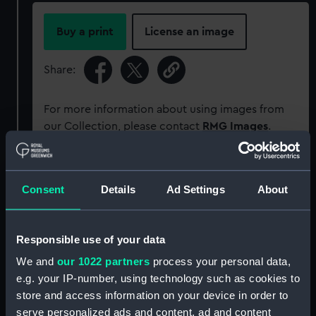
Buy a print
License an image
Share:
For more information about using images from
our Collection, please contact
RMG Images
.
Object details
Consent
Details
Ad Settings
About
ID:
SLR2935
Responsible use of your data
Collection:
Ship models
We and
our 1022 partners
process your personal data,
e.g. your IP-number, using technology such as cookies to
store and access information on your device in order to
Type:
Ordnance model; Gun model
serve personalized ads and content, ad and content