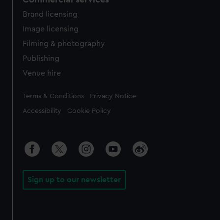
Brand licensing
Image licensing
Filming & photography
Publishing
Venue hire
Legal
Terms & Conditions
Privacy Notice
Accessibility
Cookie Policy
Sign up to our newsletter