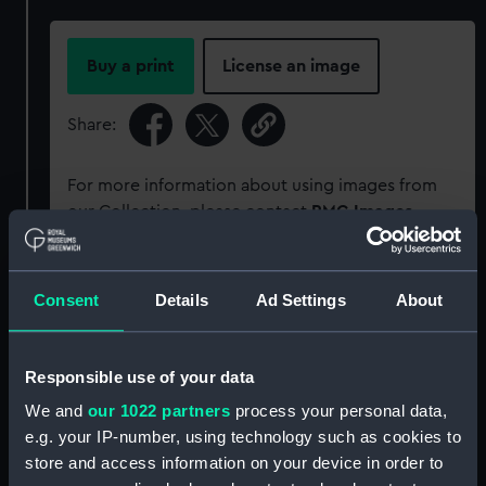
Buy a print
License an image
Share:
For more information about using images from
our Collection, please contact
RMG Images
.
Object details
Consent
Details
Ad Settings
About
ID:
SLR2948
Responsible use of your data
We and
our 1022 partners
process your personal data,
Collection:
Ship models
e.g. your IP-number, using technology such as cookies to
store and access information on your device in order to
Type:
Ordnance model; Gun model