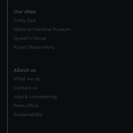
correctly for you.
Our sites
We’d like to use additional cookies to remember your
preferences, understand how our website is used, and to
Cutty Sark
help us improve it. We may also use cookies to tailor our
National Maritime Museum
marketing to your interests and deliver embedded content
Queen's House
from third-party sources. You can choose to allow all
Royal Observatory
cookies, change your preferences or opt-out at any time.
About us
What we do
Contact us
Jobs & volunteering
Press office
Sustainability