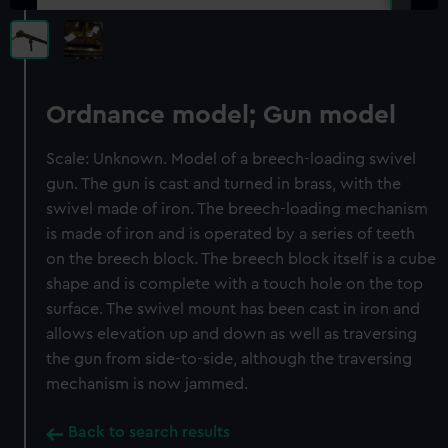
Ordnance model; Gun model
Scale: Unknown. Model of a breech-loading swivel
gun. The gun is cast and turned in brass, with the
swivel made of iron. The breech-loading mechanism
is made of iron and is operated by a series of teeth
on the breech block. The breech block itself is a cube
shape and is complete with a touch hole on the top
surface. The swivel mount has been cast in iron and
allows elevation up and down as well as traversing
the gun from side-to-side, although the traversing
mechanism is now jammed.
Back to search results