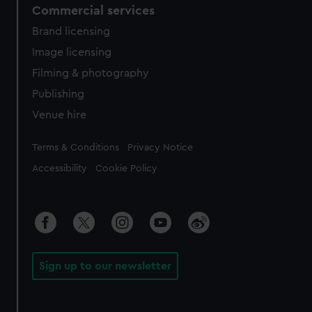
Commercial services
Brand licensing
Image licensing
Filming & photography
Publishing
Venue hire
Legal
Terms & Conditions
Privacy Notice
Accessibility
Cookie Policy
Sign up to our newsletter