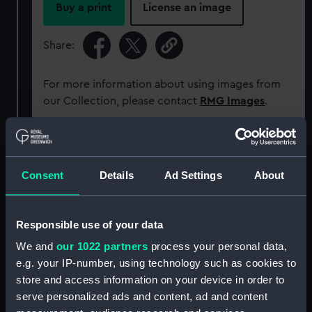
Buy a print
License an image
Share:
For more information about using images from
our Collection, please contact
RMG Images
.
Object details
Consent
Details
Ad Settings
About
ID:
SLR2953
Responsible use of your data
Collection:
Ship models
We and
our 1022 partners
process your personal data,
e.g. your IP-number, using technology such as cookies to
Type:
Ordnance model; Gun model
store and access information on your device in order to
serve personalized ads and content, ad and content
Materials:
Wood
;
Brass
Silver
Aluminium