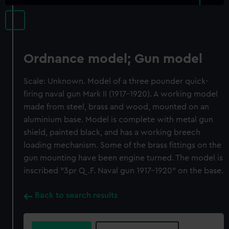
Ordnance model; Gun model
Scale: Unknown. Model of a three pounder quick-
firing naval gun Mark II (1917-1920). A working model
made from steel, brass and wood, mounted on an
aluminium base. Model is complete with metal gun
shield, painted black, and has a working breech
loading mechanism. Some of the brass fittings on the
gun mounting have been engine turned. The model is
inscribed "3pr Q.F. Naval gun 1917-1920" on the base.
Back to search results