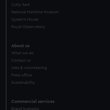
We’d like to use additional cookies to remember your
Cutty Sark
preferences, understand how our website is used, and to
National Maritime Museum
help us improve it. We may also use cookies to tailor our
Queen's House
marketing to your interests and deliver embedded content
Royal Observatory
from third-party sources. You can choose to allow all
cookies, change your preferences or opt-out at any time.
About us
What we do
Contact us
Jobs & volunteering
Press office
Sustainability
Commercial services
Brand licensing