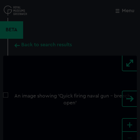
Skip
to
Menu
Close
M
main
content
BETA
Back to search results
+
-