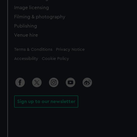
Image licensing
Filming & photography
Publishing
Venue hire
Legal
Terms & Conditions
Privacy Notice
Accessibility
Cookie Policy
Sign up to our newsletter