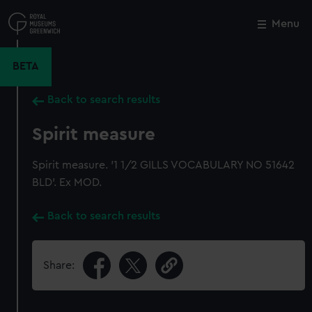
Skip
to
Menu
Close
M
main
content
BETA
Back to search results
Spirit measure
Spirit measure. '1 1/2 GILLS VOCABULARY NO 51642
BLD'. Ex MOD.
Back to search results
Share: