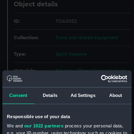
Object details
ID:
TOA0052
Collection:
Food and related equipment
Type:
Spirit measure
Materials:
Bakelite / Phenol Formaldehyde
(PF)
;
Plastic
Display location:
Not on display
Consent
Details
Ad Settings
About
Credit:
National Maritime Museum,
Responsible use of your data
Greenwich, London
We and
our 1022 partners
process your personal data,
e.g. your IP-number, using technology such as cookies to
Measurements:
Overall: 80 x 75 mm