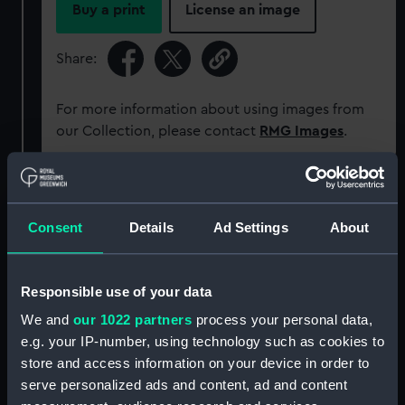
Buy a print
License an image
Share:
For more information about using images from
our Collection, please contact
RMG Images
.
Object details
Consent
Details
Ad Settings
About
ID:
TOA0100
Responsible use of your data
Collection:
Astronomical and navigational
instruments
We and
our 1022 partners
process your personal data,
e.g. your IP-number, using technology such as cookies to
store and access information on your device in order to
Type:
Officer of the Watch telescope
serve personalized ads and content, ad and content