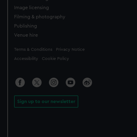
Image licensing
Filming & photography
Publishing
Venue hire
Legal
Terms & Conditions
Privacy Notice
Accessibility
Cookie Policy
Sign up to our newsletter