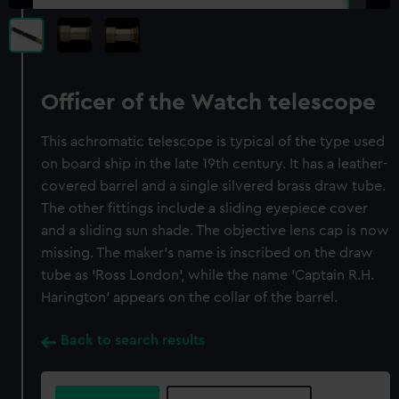
Officer of the Watch telescope
This achromatic telescope is typical of the type used
on board ship in the late 19th century. It has a leather-
covered barrel and a single silvered brass draw tube.
The other fittings include a sliding eyepiece cover
and a sliding sun shade. The objective lens cap is now
missing. The maker's name is inscribed on the draw
tube as 'Ross London', while the name 'Captain R.H.
Harington' appears on the collar of the barrel.
Back to search results