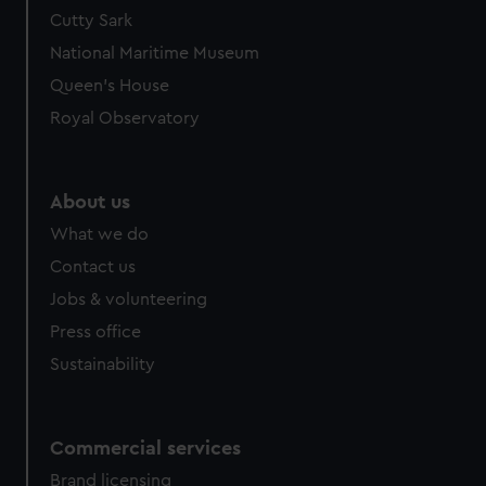
We’d like to use additional cookies to remember your
Cutty Sark
preferences, understand how our website is used, and to
National Maritime Museum
help us improve it. We may also use cookies to tailor our
Queen's House
marketing to your interests and deliver embedded content
Royal Observatory
from third-party sources. You can choose to allow all
cookies, change your preferences or opt-out at any time.
About us
What we do
Contact us
Jobs & volunteering
Press office
Sustainability
Commercial services
Brand licensing