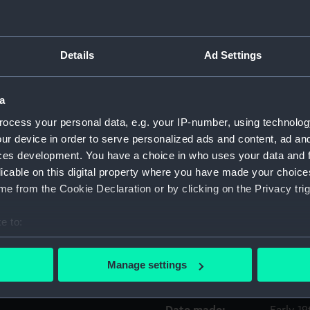
Object details
Details
Ad Settings
ID:
TOA012
a
Collection:
Lifesav
ocess your personal data, e.g. your IP-number, using technolog
ur device in order to serve personalized ads and content, ad a
ces development. You have a choice in who uses your data and 
Type:
Medicin
licable on this digital property where you have made your choic
e from the Cookie Declaration or by clicking on the Privacy trig
Materials:
Mahoga
e to:
Display location:
Not on 
bout your geographical location which can be accurate to within 
 actively scanning it for specific characteristics (fingerprinting)
Manage settings
Events:
Napoleon
 personal data is processed and set your preferences in the
det
 make our websites work correctly for you.