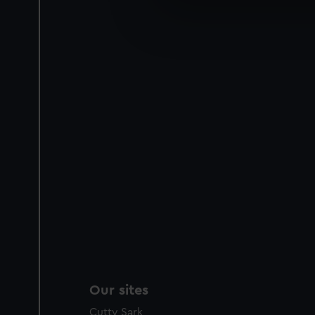
We’d like to use additional 
improve it. We may also use c
party sources. You can choos
Our sites
Cutty Sark