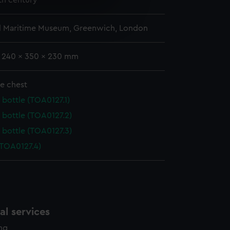
9th century
e is used, and to help us
edded content from third-
l Maritime Museum, Greenwich, London
y time.
: 240 x 350 x 230 mm
e chest
 bottle (TOA0127.1)
 bottle (TOA0127.2)
 bottle (TOA0127.3)
(TOA0127.4)
l services
ing