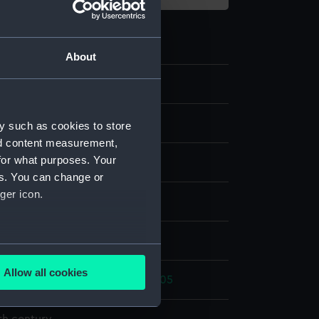
About
7
ing and medical equipment
y such as cookies to store
nd content measurement,
for what purposes. Your
e chest
es. You can change or
ger icon.
ny
;
Brass
Velvet
display
several meters
Allow all cookies
ic Wars: Battle of Trafalgar, 1805
ails section
.