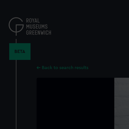
Skip
to
main
content
BETA
Back to search results