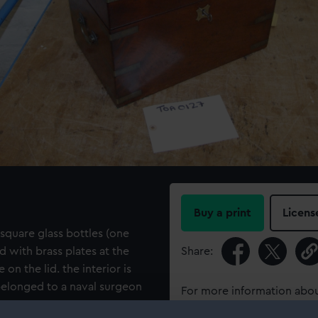
Buy a print
Licens
quare glass bottles (one
 with brass plates at the
Share:
 on the lid. the interior is
belonged to a naval surgeon
For more information abou
please contact
RMG Imag