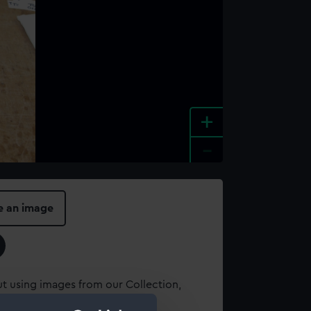
+
-
e an image
t using images from our Collection,
es
.