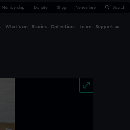
Membership
Donate
Shop
Venue hire
Search
t
What's on
Stories
Collections
Learn
Support us
Ma
Close