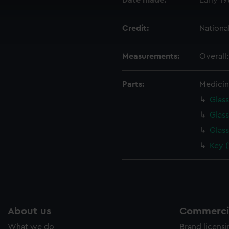
Date made:
Early 1
cookies to remember your preferences, understand how our websit
ookies to tailor our marketing to your interests and deliver emb
Credit:
Nationa
e to allow all cookies, change your preferences or opt-out at an
Measurements:
Overall
Parts:
Medicin
Glass
Glass
Glass
Key 
About us
Commercia
What we do
Brand licens