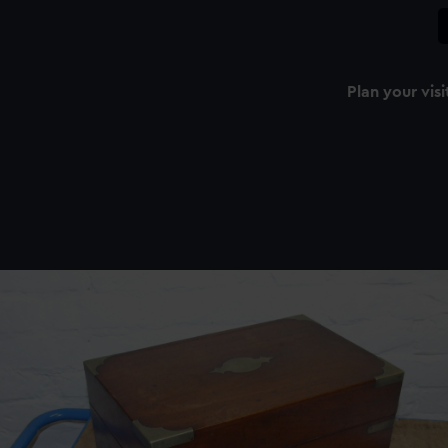
Plan your visi