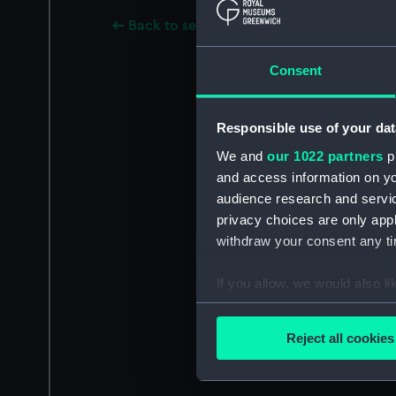
Back to search results
Consent
Responsible use of your dat
We and
our 1022 partners
pr
and access information on yo
audience research and servi
privacy choices are only app
withdraw your consent any tim
If you allow, we would also lik
Collect information a
Identify your device by
Reject all cookies
Find out more about how your
We use necessary cookies to