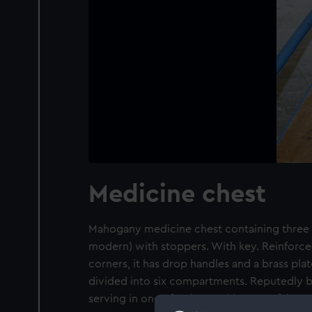
Medicine chest
Mahogany medicine chest containing three s
modern) with stoppers. With key. Reinforced
corners, it has drop handles and a brass plate
divided into six compartments. Reputedly 
serving in one of Nelson's ships at Trafalgar.