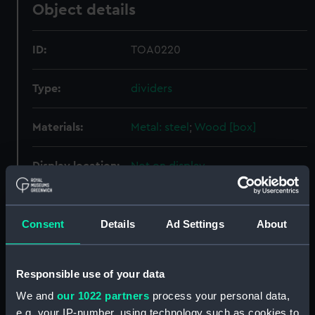
Object details
ID:
TOA0220
Type:
dividers
Materials:
Metal: steel
;
Wood [box]
Display location:
Not on display
People:
Watts, Philip
Consent
Details
Ad Settings
About
Credit:
National Maritime Museum,
Greenwich, London
Responsible use of your data
We and
our 1022 partners
process your personal data,
Measurements:
Case: 18 x 267 x 44 mm; Dividers:
e.g. your IP-number, using technology such as cookies to
254 mm