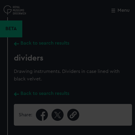
Skip
to
Menu
Close
M
main
content
BETA
Back to search results
dividers
Drawing instruments. Dividers in case lined with
black velvet.
Back to search results
Share: