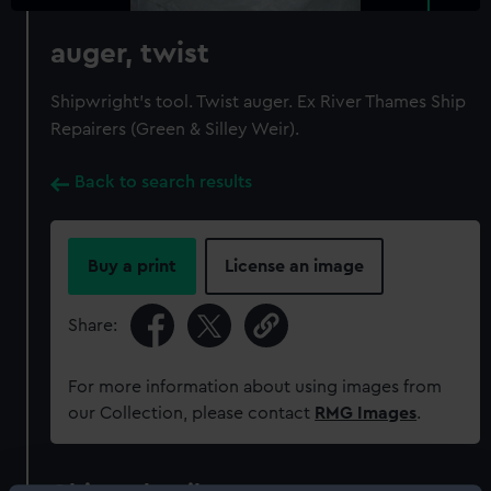
auger, twist
Shipwright's tool. Twist auger. Ex River Thames Ship
Repairers (Green & Silley Weir).
Back to search results
Buy a print
License an image
Share:
For more information about using images from
our Collection, please contact
RMG Images
.