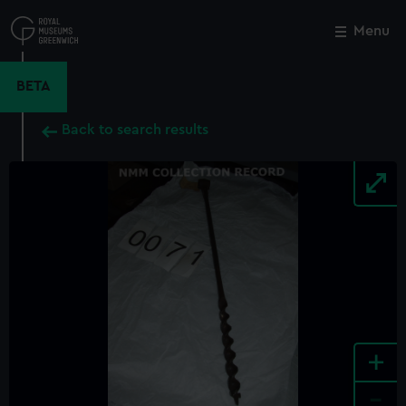
Skip
to
Menu
Close
M
main
content
BETA
Back to search results
+
-