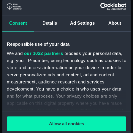
Object details
ID:
TOS0071
Consent
Details
Ad Settings
About
Collection:
Tools
Responsible use of your data
Type:
auger, twist
We and
our 1022 partners
process your personal data,
e.g. your IP-number, using technology such as cookies to
Materials:
Metal: unknown
store and access information on your device in order to
serve personalized ads and content, ad and content
measurement, audience research and services
Display location:
Not on display
development. You have a choice in who uses your data
and for what purposes. Your privacy choices are only
Credit:
National Maritime Museum,
applicable on this digital property where you have made
Greenwich, London
your choices. You can change or withdraw your consent
any time from the Cookie Declaration or by clicking on
Measurements:
Overall: 622 mm
Allow all cookies
the Privacy trigger icon.