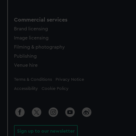
Commercial services
Brand licensing
Image licensing
Filming & photography
Publishing
Venue hire
Legal
Terms & Conditions
Privacy Notice
Accessibility
Cookie Policy
Sign up to our newsletter