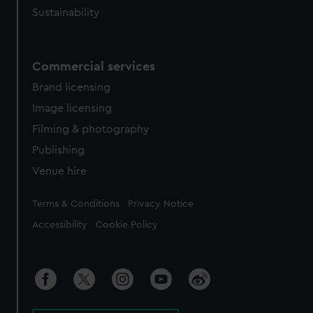
Sustainability
Commercial services
Brand licensing
Image licensing
Filming & photography
Publishing
Venue hire
Legal
Terms & Conditions
Privacy Notice
Accessibility
Cookie Policy