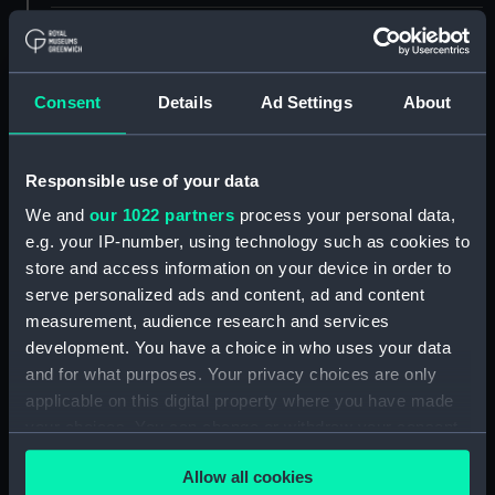
ID:
TOS0107
Collection:
Tools
Consent
Details
Ad Settings
About
Type:
needle, packing, sack
Responsible use of your data
We and
our 1022 partners
process your personal data,
Materials:
Metal: steel
e.g. your IP-number, using technology such as cookies to
store and access information on your device in order to
Display location:
Not on display
serve personalized ads and content, ad and content
measurement, audience research and services
People:
Martinelli, A. S.
development. You have a choice in who uses your data
and for what purposes. Your privacy choices are only
applicable on this digital property where you have made
Credit:
National Maritime Museum,
Greenwich, London
your choices. You can change or withdraw your consent
any time from the Cookie Declaration or by clicking on
Allow all cookies
the Privacy trigger icon.
Measurements:
Overall: 180 x 5 mm