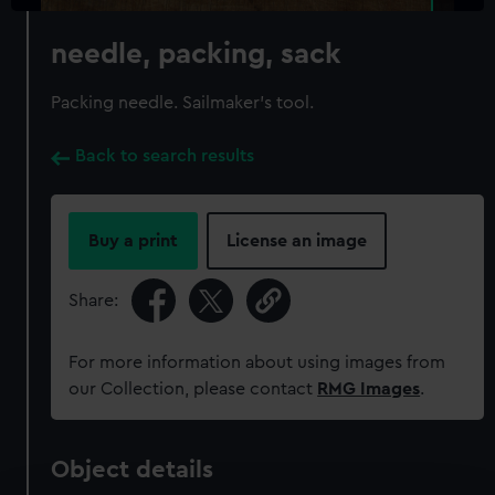
needle, packing, sack
Packing needle. Sailmaker's tool.
Back to search results
Buy a print
License an image
Share:
For more information about using images from
our Collection, please contact
RMG Images
.
Object details