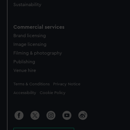
Sustainability
Commercial services
Brand licensing
Image licensing
Filming & photography
Publishing
Venue hire
Legal
Terms & Conditions
Privacy Notice
Accessibility
Cookie Policy