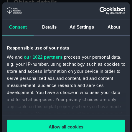
Object details
ID:
TOS0637
Consent
Details
Ad Settings
About
Collection:
Tools
Responsible use of your data
Type:
sailmaker's needles in wooden
We and
our 1022 partners
process your personal data,
case
e.g. your IP-number, using technology such as cookies to
store and access information on your device in order to
Materials:
Metal: unknown
;
Wood
serve personalized ads and content, ad and content
measurement, audience research and services
Display location:
Not on display
development. You have a choice in who uses your data
and for what purposes. Your privacy choices are only
applicable on this digital property where you have made
Credit:
National Maritime Museum,
Greenwich, London
your choices. You can change or withdraw your consent
any time from the Cookie Declaration or by clicking on
Allow all cookies
the Privacy trigger icon.
Measurements:
Overall: 106 x 17 mm