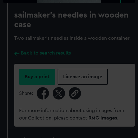
sailmaker's needles in wooden
case
Two sailmaker's needles inside a wooden container.
Back to search results
Buy a print
License an image
Share:
For more information about using images from
our Collection, please contact
RMG Images
.