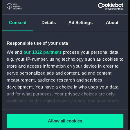
Object details
ID:
TOS0852
Consent
Details
Ad Settings
About
Collection:
Tools
Responsible use of your data
Type:
auger, nose
We and
our 1022 partners
process your personal data,
e.g. your IP-number, using technology such as cookies to
Materials:
Metal: unknown
store and access information on your device in order to
serve personalized ads and content, ad and content
measurement, audience research and services
Display location:
Not on display
development. You have a choice in who uses your data
and for what purposes. Your privacy choices are only
Credit:
National Maritime Museum,
applicable on this digital property where you have made
Greenwich, London
your choices. You can change or withdraw your consent
any time from the Cookie Declaration or by clicking on
Measurements:
Overall: 32 x 565 x 31 mm
Allow all cookies
the Privacy trigger icon.