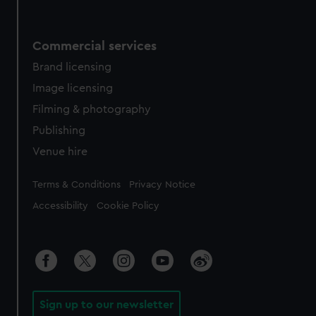
Commercial services
Brand licensing
Image licensing
Filming & photography
Publishing
Venue hire
Legal
Terms & Conditions
Privacy Notice
Accessibility
Cookie Policy
Sign up to our newsletter