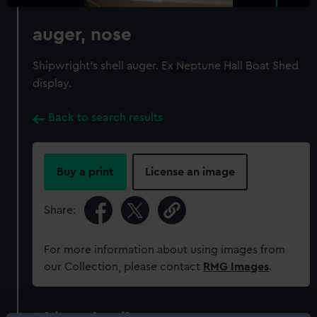
auger, nose
Shipwright's shell auger. Ex Neptune Hall Boat Shed
display.
Back to search results
Buy a print
License an image
Share:
For more information about using images from
our Collection, please contact
RMG Images
.