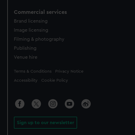
Commercial services
Brand licensing
Image licensing
Filming & photography
Publishing
Venue hire
Legal
Terms & Conditions
Privacy Notice
Accessibility
Cookie Policy
Sign up to our newsletter