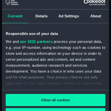
ID:
TOS1003
Consent
Details
Ad Settings
About
Collection:
Tools
Responsible use of your data
Type:
plane, moulding
We and
our 1022 partners
process your personal data,
e.g. your IP-number, using technology such as cookies to
Materials:
Wood
;
Metal: unknown
store and access information on your device in order to
serve personalized ads and content, ad and content
Display location:
Not on display
measurement, audience research and services
development. You have a choice in who uses your data
Credit:
National Maritime Museum,
and for what purposes. Your privacy choices are only
Greenwich, London
applicable on this digital property where you have made
your choices. You can change or withdraw your consent
any time from the Cookie Declaration or by clicking on
Measurements:
Overall: 134 x 241 x 37 mm
Allow all cookies
the Privacy trigger icon.