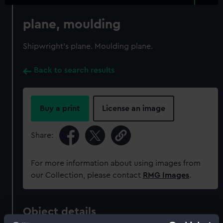
plane, moulding
Shipwright's plane. Moulding plane.
Back to search results
Buy a print
License an image
Share:
For more information about using images from
our Collection, please contact
RMG Images
.
Object details