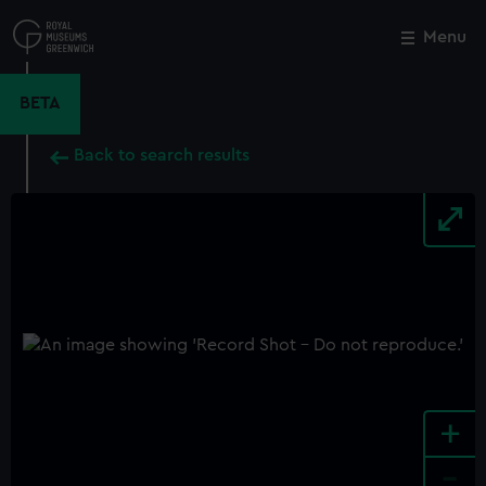
Skip
to
Menu
Close
M
main
content
BETA
Back to search results
+
-