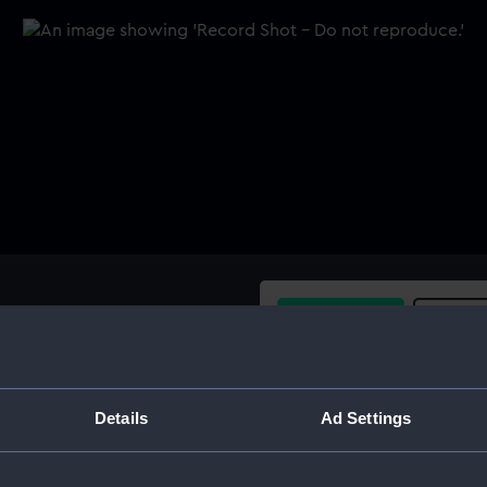
Buy a print
Licens
Share:
Details
Ad Settings
For more information abou
please contact
RMG Imag