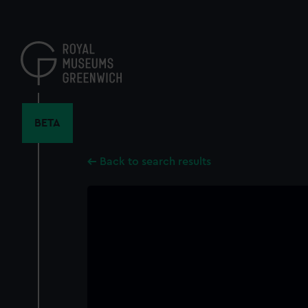
Skip
to
main
content
BETA
Back to search results