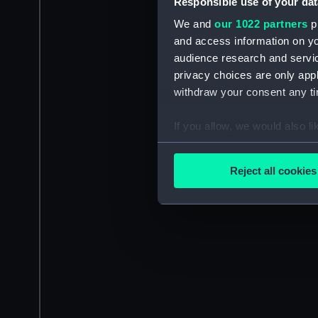
Responsible use of your dat
We and
our 1022 partners
pr
and access information on yo
audience research and servi
privacy choices are only app
withdraw your consent any tim
If you allow, we would also lik
Collect information a
Identify your device by
Reject all cookies
Find out more about how your
We use necessary cookies to
We’d like to use additional 
improve it. We may also use c
party sources. You can choos