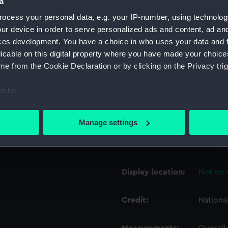
a
ocess your personal data, e.g. your IP-number, using technolog
Object details
ur device in order to serve personalized ads and content, ad a
ces development. You have a choice in who uses your data and 
licable on this digital property where you have made your choic
ID:
TOS100
e from the Cookie Declaration or by clicking on the Privacy trig
Collection:
Tools
e to:
bout your geographical location which can be accurate to within 
Type:
plane, 
 actively scanning it for specific characteristics (fingerprinting)
Manage settings
 personal data is processed and set your preferences in the
det
Materials:
Wood
;
 make our websites work correctly for you.
cookies to remember your preferences, understand how our websit
Display location:
Not on 
ookies to tailor our marketing to your interests and deliver emb
e to allow all cookies, change your preferences or opt-out at an
Credit:
Nationa