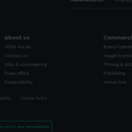
Measurements:
Overall
About us
Commercia
What we do
Brand licens
Contact us
Image licens
Jobs & volunteering
Filming & ph
Press office
Publishing
Sustainability
Venue hire
ibility
Cookie Policy
gn up to our newsletter