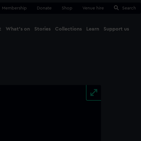
Membership
Donate
Shop
Venue hire
Search
t
What's on
Stories
Collections
Learn
Support us
Ma
Close