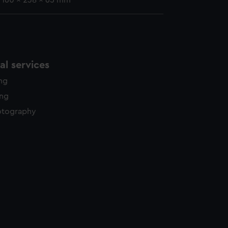
: 160 x 238 x 65 mm
l services
ing
ing
otography