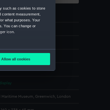
y such as cookies to store
nd content measurement,
for what purposes. Your
es. You can change or
6
ger icon.
several meters
moulding
Allow all cookies
ails section
.
Metal: unknown
e is used, and to help us
display
edded content from third-
y time.
l Maritime Museum, Greenwich, London