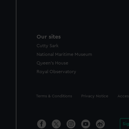
Our sites
Cutty Sark
National Maritime Museum
Queen's House
Royal Observatory
Legal
Terms & Conditions
Privacy Notice
Access
Si