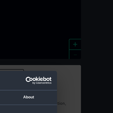
+
-
e an image
About
t using images from our Collection,
es
.