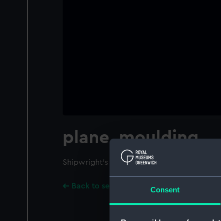
plane, moulding
Shipwright's plane. Moulding plane.
Back to search results
Consent