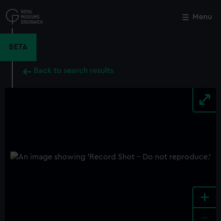
Skip
to
Menu
Close
M
main
content
BETA
Back to search results
+
-