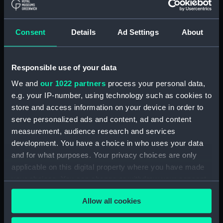
ID:
TOS1008
Consent
Details
Ad Settings
About
Collection:
Tools
Responsible use of your data
Type:
plane, moulding
We and
our 1022 partners
process your personal data,
e.g. your IP-number, using technology such as cookies to
Materials:
Wood
;
Metal: unknown
store and access information on your device in order to
serve personalized ads and content, ad and content
Display location:
Not on display
measurement, audience research and services
development. You have a choice in who uses your data
Credit:
National Maritime Museum,
and for what purposes. Your privacy choices are only
Greenwich, London
applicable on this digital property where you have made
your choices. You can change or withdraw your consent
any time from the Cookie Declaration or by clicking on
Measurements:
Overall: 155 x 241 x 33 mm
Allow all cookies
the Privacy trigger icon.