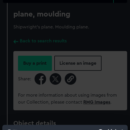
plane, moulding
Shipwright's plane. Moulding plane.
Back to search results
Buy a print
License an image
Share:
For more information about using images from
our Collection, please contact
RMG Images
.
Object details