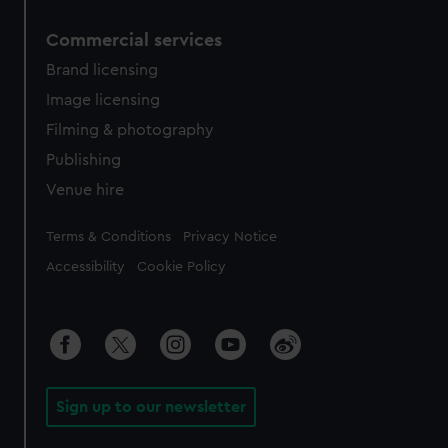
Commercial services
Brand licensing
Image licensing
Filming & photography
Publishing
Venue hire
Legal
Terms & Conditions
Privacy Notice
Accessibility
Cookie Policy
Sign up to our newsletter