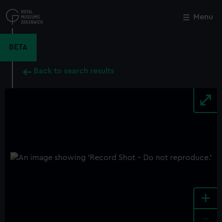
Skip
to
Menu
Close
M
main
content
BETA
Back to search results
+
-