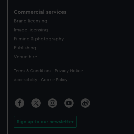
Commercial services
Brand licensing
Image licensing
Filming & photography
Publishing
Venue hire
Legal
Terms & Conditions
Privacy Notice
Accessibility
Cookie Policy
Sign up to our newsletter