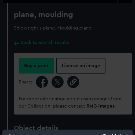
plane, moulding
Shipwright's plane. Moulding plane.
Back to search results
Buy a print
License an image
Share:
For more information about using images from
our Collection, please contact
RMG Images
.
Object details