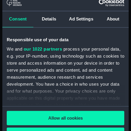
ID:
TOS1009
Consent
Details
Ad Settings
About
Collection:
Tools
Responsible use of your data
Type:
plane, moulding
We and
our 1022 partners
process your personal data,
e.g. your IP-number, using technology such as cookies to
Materials:
Wood
;
Metal: unknown
store and access information on your device in order to
serve personalized ads and content, ad and content
Display location:
Not on display
measurement, audience research and services
development. You have a choice in who uses your data
Credit:
National Maritime Museum,
and for what purposes. Your privacy choices are only
Greenwich, London
applicable on this digital property where you have made
your choices. You can change or withdraw your consent
any time from the Cookie Declaration or by clicking on
Measurements:
Overall: 142 x 239 x 42 mm
Allow all cookies
the Privacy trigger icon.