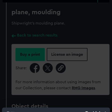
plane, moulding
Shipwright's moulding plane.
Back to search results
Buy a print
License an image
Share:
For more information about using images from
our Collection, please contact
RMG Images
.
Object details