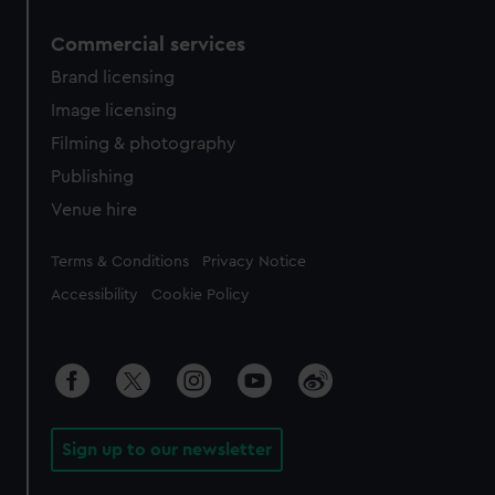
Commercial services
Brand licensing
Image licensing
Filming & photography
Publishing
Venue hire
Legal
Terms & Conditions
Privacy Notice
Accessibility
Cookie Policy
Sign up to our newsletter