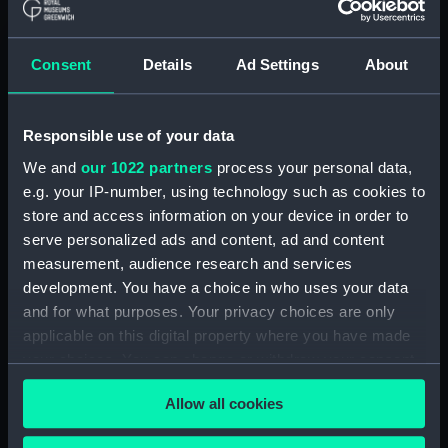
ID:
TOS1015
Consent
Details
Ad Settings
About
Collection:
Tools
Responsible use of your data
Type:
plane, moulding
We and
our 1022 partners
process your personal data,
e.g. your IP-number, using technology such as cookies to
Materials:
Wood
;
Metal: unknown
store and access information on your device in order to
serve personalized ads and content, ad and content
Display location:
Not on display
measurement, audience research and services
development. You have a choice in who uses your data
Credit:
National Maritime Museum,
and for what purposes. Your privacy choices are only
Greenwich, London
applicable on this digital property where you have made
your choices. You can change or withdraw your consent
any time from the Cookie Declaration or by clicking on
Measurements:
Overall: 142 x 185 x 58 mm
Allow all cookies
the Privacy trigger icon.