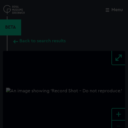
Skip
to
Menu
Close
M
main
content
BETA
Back to search results
+
-