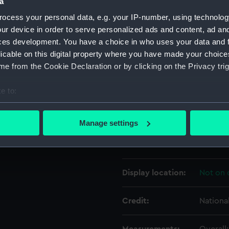
a
ocess your personal data, e.g. your IP-number, using technolog
Object details
ur device in order to serve personalized ads and content, ad a
ces development. You have a choice in who uses your data and 
licable on this digital property where you have made your choic
ID:
TOS102
e from the Cookie Declaration or by clicking on the Privacy trig
Collection:
Tools
e to:
bout your geographical location which can be accurate to within 
Type:
plane, 
 actively scanning it for specific characteristics (fingerprinting)
Manage settings
 personal data is processed and set your preferences in the
det
Materials:
Wood
 make our websites work correctly for you.
cookies to remember your preferences, understand how our websit
Display location:
Not on 
ookies to tailor our marketing to your interests and deliver emb
e to allow all cookies, change your preferences or opt-out at an
Credit:
Nationa