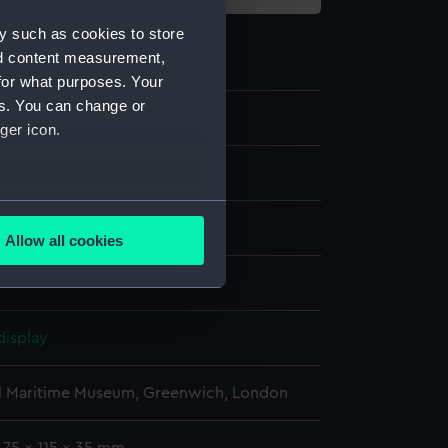
y such as cookies to store
nd content measurement,
for what purposes. Your
es. You can change or
0
ger icon.
several meters
moulding
Allow all cookies
ails section
.
e is used, and to help us
display
edded content from third-
y time.
l Maritime Museum, Greenwich, London