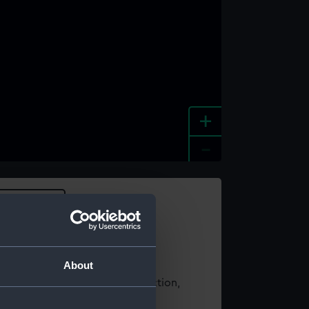
+
-
e an image
About
t using images from our Collection,
es
.