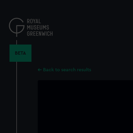
Skip
to
main
content
BETA
Back to search results