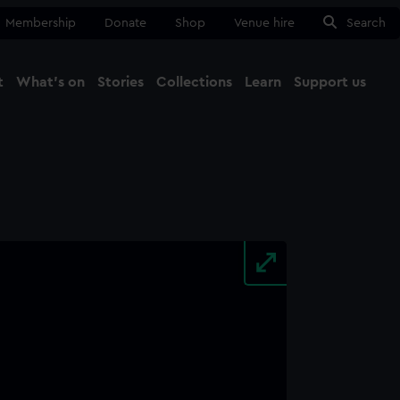
Membership
Donate
Shop
Venue hire
Search
t
What's on
Stories
Collections
Learn
Support us
Ma
Close