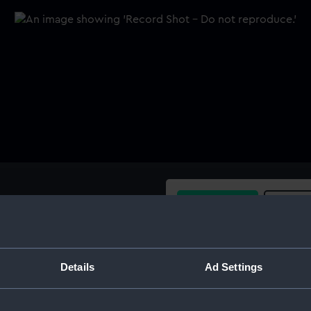
Buy a print
Licens
Share:
Details
Ad Settings
For more information abou
please contact
RMG Imag