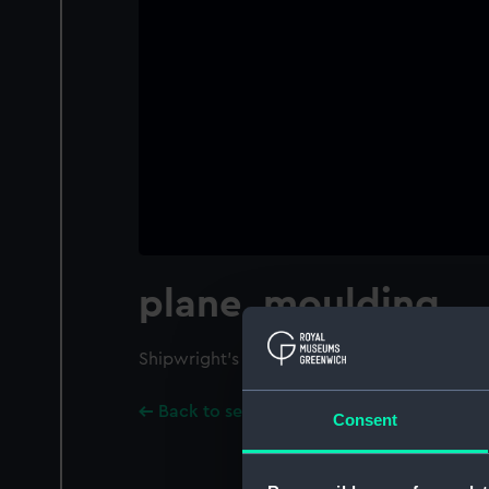
plane, moulding
Shipwright's moulding plane. No blade.
Back to search results
Consent