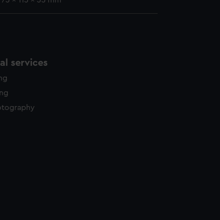
: 75 x 115 x 35 mm
l services
ing
ing
otography