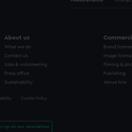
Measurements:
Overall
About us
Commercia
What we do
Brand licens
Contact us
Image licens
Jobs & volunteering
Filming & ph
Press office
Publishing
Sustainability
Venue hire
ibility
Cookie Policy
gn up to our newsletter