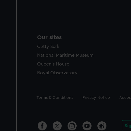
Our sites
Cutty Sark
National Maritime Museum
Queen's House
Royal Observatory
Legal
Terms & Conditions
Privacy Notice
Access
Si