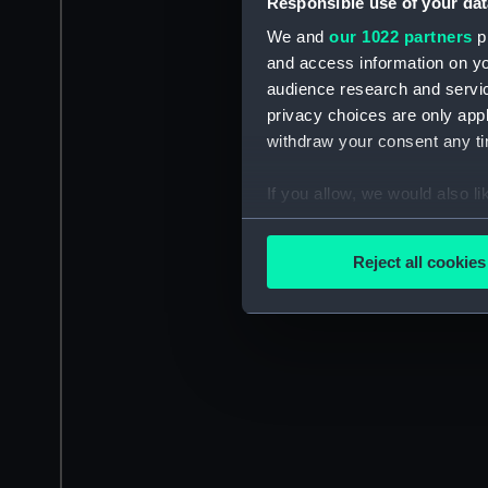
Responsible use of your dat
We and
our 1022 partners
pr
and access information on yo
audience research and servi
privacy choices are only app
withdraw your consent any tim
If you allow, we would also lik
Collect information a
Identify your device by
Reject all cookies
Find out more about how your
We use necessary cookies to
We’d like to use additional 
improve it. We may also use c
party sources. You can choos