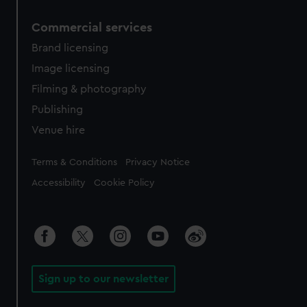
Commercial services
Brand licensing
Image licensing
Filming & photography
Publishing
Venue hire
Legal
Terms & Conditions
Privacy Notice
Accessibility
Cookie Policy
Sign up to our newsletter