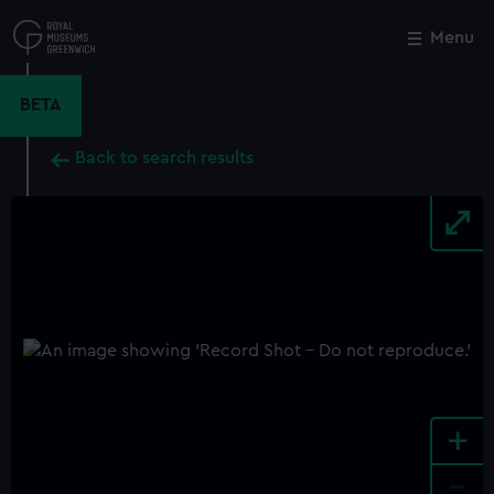
Skip
to
Menu
Close
M
main
content
BETA
Back to search results
+
-