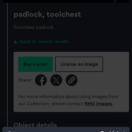
padlock, toolchest
Toolchest padlock.
Back to search results
Buy a print
License an image
Share:
For more information about using images from
our Collection, please contact
RMG Images
.
Object details