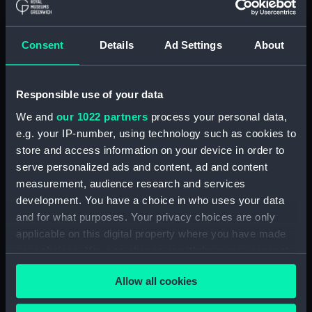
ID:
TOS1141
Consent
Details
Ad Settings
About
Collection:
Tools
Responsible use of your data
Type:
padlock, toolchest
We and
our 1022 partners
process your personal data,
e.g. your IP-number, using technology such as cookies to
Materials:
Metal: unknown
store and access information on your device in order to
serve personalized ads and content, ad and content
Display location:
Not on display
measurement, audience research and services
development. You have a choice in who uses your data
Credit:
National Maritime Museum,
and for what purposes. Your privacy choices are only
Greenwich, London
applicable on this digital property where you have made
your choices. You can change or withdraw your consent
any time from the Cookie Declaration or by clicking on
Measurements:
Overall: 125 x 85 mm
Allow all cookies
the Privacy trigger icon.