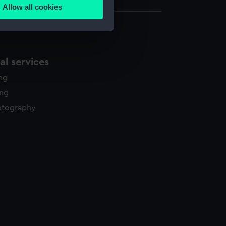
Allow all cookies
ails section
.
e is used, and to help us
l services
edded content from third-
y time.
ing
ing
otography