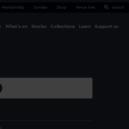
Membership
Donate
Shop
Venue hire
Search
t
What's on
Stories
Collections
Learn
Support us
Ma
Close
4