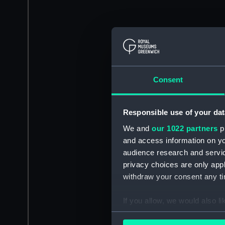
Consent
Responsible use of your dat
We and
our 1022 partners
pr
and access information on yo
audience research and servi
privacy choices are only app
withdraw your consent any tim
If you allow, we would also lik
Collect information a