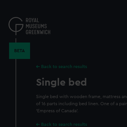
Skip
to
main
content
BETA
Back to search results
Single bed
Single bed with wooden frame, mattress an
of 16 parts including bed linen. One of a pa
'Empress of Canada'.
Back to search results