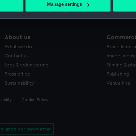
 actively scanning it for specific characteristics (fingerprinting)
Manage settings
 personal data is processed and set your preferences in the
det
 make our websites work correctly for you.
cookies to remember your preferences, understand how our websit
About us
Commercia
ookies to tailor our marketing to your interests and deliver emb
e to allow all cookies, change your preferences or opt-out at an
What we do
Brand licens
Contact us
Image licens
Jobs & volunteering
Filming & ph
Press office
Publishing
Sustainability
Venue hire
ibility
Cookie Policy
gn up to our newsletter