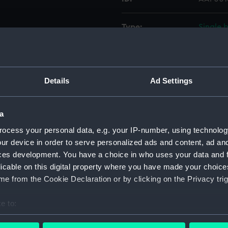
Type:
Single 
Materials:
Wood, c
Details
Ad Settings
Display location:
Not on 
Vessels:
Empress
a
ocess your personal data, e.g. your IP-number, using technolog
Credit:
Nationa
ur device in order to serve personalized ads and content, ad a
ces development. You have a choice in who uses your data and 
licable on this digital property where you have made your choic
Measurements:
Overall
e from the Cookie Declaration or by clicking on the Privacy trig
Parts:
Single 
e to:
Head
bout your geographical location which can be accurate to within 
Pillo