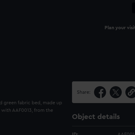
Plan your visi
Share:
d green fabric bed, made up
ir with AAF0013, from the
Object details
ID:
AAF001