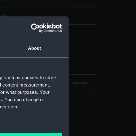
bed
otton, metal, silk
About
display
 of Canada
y such as cookies to store
l Maritime Museum, Greenwich, London
nd content measurement,
for what purposes. Your
es. You can change or
: 720 mm x 2080 mm x 970 mm
ger icon.
bed
 board (AAF0014.1)
several meters
w case (AAF0014.15)