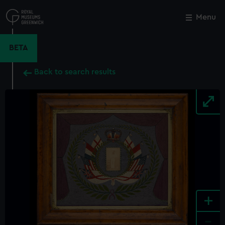
Skip
to
Menu
Close
M
main
content
BETA
Back to search results
+
-