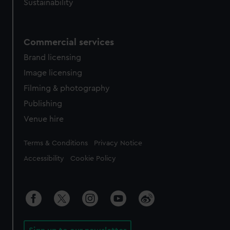
Sustainability
Commercial services
Brand licensing
Image licensing
Filming & photography
Publishing
Venue hire
Legal
Terms & Conditions
Privacy Notice
Accessibility
Cookie Policy