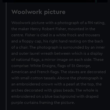
Woolwork picture
Woolwork picture with a photograph of a RN rating,
the maker Henry Robert Fisher, mounted in the
centre. Fisher is clad in a white frock and trousers
and a floppy cap, his right hand resting on the back
of a chair. The photograph is surrounded by an inner
and outer laurel wreath between which is a display
of national flags, a mirror image on each side. These
comprise: White Ensigns, flags of St George,
American and French flags. The staves are decorated
with small cotton tassels. Above the photograph is
an embroidered crown with a pearl at the top, the
arches decorated with glass beads. The whole is
embroidered on a blue background with draped
purple curtains framing the picture.