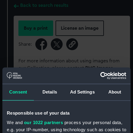
Back to search results
Buy a print
License an image
Share:
For more information about using images from
our Collection, please contact
RMG Images
.
Object details
Consent
Details
Ad Settings
About
ID:
TXT0005
Responsible use of your data
We and
our 1022 partners
process your personal data,
Collection:
Decorative art
;
Textiles
e.g. your IP-number, using technology such as cookies to